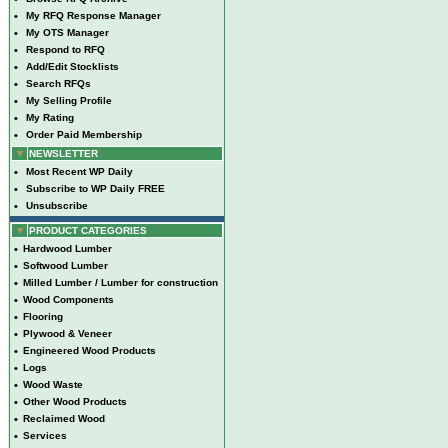
•
My RFQ Response Manager
•
My OTS Manager
•
Respond to RFQ
•
Add/Edit Stocklists
•
Search RFQs
•
My Selling Profile
•
My Rating
•
Order Paid Membership
NEWSLETTER
•
Most Recent WP Daily
•
Subscribe to WP Daily FREE
•
Unsubscribe
PRODUCT CATEGORIES
•
Hardwood Lumber
•
Softwood Lumber
•
Milled Lumber / Lumber for construction
•
Wood Components
•
Flooring
•
Plywood & Veneer
•
Engineered Wood Products
•
Logs
•
Wood Waste
•
Other Wood Products
•
Reclaimed Wood
•
Services