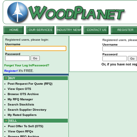
HOME
OUR SERVICES
INDUSTRY NEWS
CONTACT US
REGISTER
Registered users, please login:
Registered users, please
Username
Username
Password
Password
Or, if you have not reg
Forget Your Log In/Password?
It's FREE.
Register!
BUY
•
Post Request For Quote (RFQ)
•
View Open OTS
•
Browse OTS Archive
•
My RFQ Manager
•
Search Stocklists
•
Search Supplier Directory
•
My Rated Suppliers
SELL
•
Post Offer To Sell (OTS)
•
View Open RFQs
•
Browse RFQ Archive