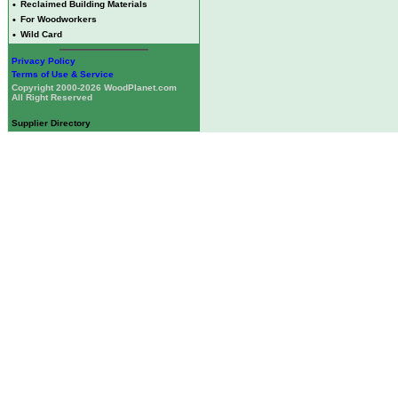
•
Reclaimed Building Materials
•
For Woodworkers
•
Wild Card
Privacy Policy
Terms of Use & Service
Copyright 2000-2026 WoodPlanet.com
All Right Reserved
Supplier Directory