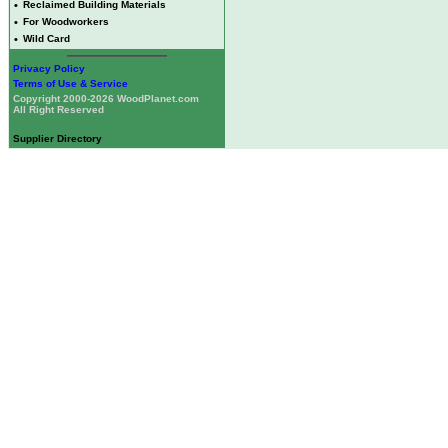
•
Reclaimed Building Materials
•
For Woodworkers
•
Wild Card
Privacy Policy
Terms of Use & Service
Copyright 2000-2026 WoodPlanet.com
All Right Reserved
Supplier Directory