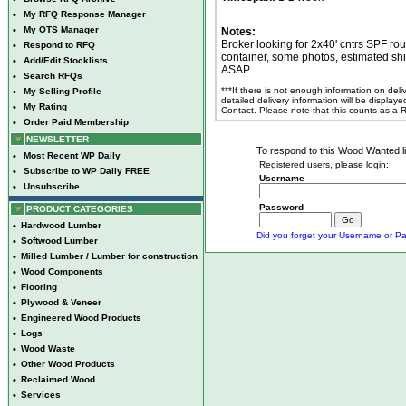
•
My RFQ Response Manager
•
My OTS Manager
Notes:
Broker looking for 2x40' cntrs SPF ro
•
Respond to RFQ
container, some photos, estimated sh
•
Add/Edit Stocklists
ASAP
•
Search RFQs
***If there is not enough information on del
•
My Selling Profile
detailed delivery information will be display
•
My Rating
Contact. Please note that this counts as a
•
Order Paid Membership
NEWSLETTER
To respond to this Wood Wanted lis
•
Most Recent WP Daily
Registered users, please login:
•
Subscribe to WP Daily FREE
Username
•
Unsubscribe
Password
PRODUCT CATEGORIES
•
Hardwood Lumber
Did you forget your Username or Pa
•
Softwood Lumber
•
Milled Lumber / Lumber for construction
•
Wood Components
•
Flooring
•
Plywood & Veneer
•
Engineered Wood Products
•
Logs
•
Wood Waste
•
Other Wood Products
•
Reclaimed Wood
•
Services