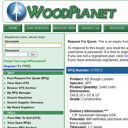
HOME
OUR SERVICES
INDUSTRY NEWS
CONTACT US
REGISTER
Registered users, please login:
Username
Request For Quote
. This is an inquiry fr
To respond to this buyer, you must be
Password
username & password. It is free to regis
If you are not a registered user, click
he
If you have previously registered, ple
Forget Your Log In/Password?
It's FREE.
Register!
RFQ Number:
479373
BUY
•
Post Request For Quote (RFQ)
Product:
KD Rough Lumber
Species:
SPF
•
View Open OTS
Product Quantity:
2x40' cntrs
•
Browse OTS Archive
Dimensions:
•
My RFQ Manager
2x6,8,10 x 10' & 12'
•
Search Stocklists
Grade:
Construction
•
Search Supplier Directory
•
My Rated Suppliers
Delivery Information:***
SELL
CIF Savannah Georgia USA
•
Post Offer To Sell (OTS)
Potential:
Will definitely purchase an
•
View Open RFQs
find a supplier
Timespan:
1-2 week
•
Browse RFQ Archive