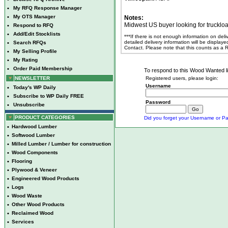
•
My RFQ Response Manager
•
My OTS Manager
Notes:
Midwest US buyer looking for truckl
•
Respond to RFQ
•
Add/Edit Stocklists
***If there is not enough information on del
detailed delivery information will be display
•
Search RFQs
Contact. Please note that this counts as a
•
My Selling Profile
•
My Rating
•
Order Paid Membership
To respond to this Wood Wanted lis
NEWSLETTER
Registered users, please login:
Username
•
Today's WP Daily
•
Subscribe to WP Daily FREE
Password
•
Unsubscribe
PRODUCT CATEGORIES
Did you forget your Username or Pa
•
Hardwood Lumber
•
Softwood Lumber
•
Milled Lumber / Lumber for construction
•
Wood Components
•
Flooring
•
Plywood & Veneer
•
Engineered Wood Products
•
Logs
•
Wood Waste
•
Other Wood Products
•
Reclaimed Wood
•
Services