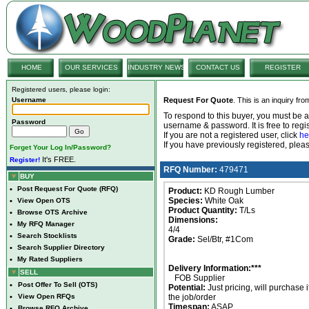
HOME
OUR SERVICES
INDUSTRY NEWS
CONTACT US
REGISTER
Registered users, please login:
Username
Request For Quote
. This is an inquiry fr
To respond to this buyer, you must be
Password
username & password. It is free to regis
If you are not a registered user, click
he
If you have previously registered, ple
Forget Your Log In/Password?
It's FREE.
Register!
RFQ Number:
479471
BUY
•
Post Request For Quote (RFQ)
Product:
KD Rough Lumber
Species:
White Oak
•
View Open OTS
Product Quantity:
T/Ls
•
Browse OTS Archive
Dimensions:
•
My RFQ Manager
4/4
•
Search Stocklists
Grade:
Sel/Btr, #1Com
•
Search Supplier Directory
•
My Rated Suppliers
Delivery Information:***
SELL
FOB Supplier
•
Post Offer To Sell (OTS)
Potential:
Just pricing, will purchase i
•
View Open RFQs
the job/order
Timespan:
ASAP
•
Browse RFQ Archive