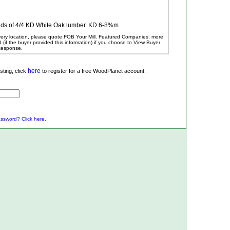
oads of 4/4 KD White Oak lumber. KD 6-8%m
ivery location, please quote FOB Your Mill.
Featured Companies: more
ed (if the buyer provided this information) if you choose to View Buyer
 Response.
here
ting, click
to register for a free WoodPlanet account.
ssword? Click here.