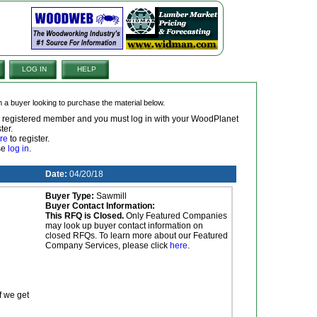
LOG IN
HELP
om a buyer looking to purchase the material below.
 a registered member and you must log in with your WoodPlanet
ter.
re
to register.
ase
log in
.
Date:
04/20/18
Buyer Type:
Sawmill
Buyer Contact Information:
This RFQ is Closed.
Only Featured Companies
may look up buyer contact information on
closed RFQs. To learn more about our Featured
Company Services, please click
here
.
f we get