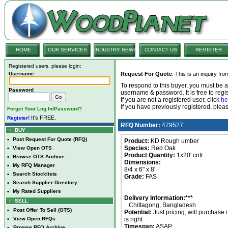
HOME
OUR SERVICES
INDUSTRY NEWS
CONTACT US
REGISTER
Registered users, please login:
Username
Request For Quote
. This is an inquiry fr
To respond to this buyer, you must be
Password
username & password. It is free to regis
If you are not a registered user, click
he
If you have previously registered, ple
Forget Your Log In/Password?
It's FREE.
Register!
RFQ Number:
479527
BUY
•
Post Request For Quote (RFQ)
Product:
KD Rough umber
Species:
Red Oak
•
View Open OTS
Product Quantity:
1x20' cntr
•
Browse OTS Archive
Dimensions:
•
My RFQ Manager
8/4 x 6" x 8'
•
Search Stocklists
Grade:
FAS
•
Search Supplier Directory
•
My Rated Suppliers
Delivery Information:***
SELL
Chittagong, Bangladesh
•
Post Offer To Sell (OTS)
Potential:
Just pricing, will purchase i
•
View Open RFQs
is right
Timespan:
ASAP
•
Browse RFQ Archive