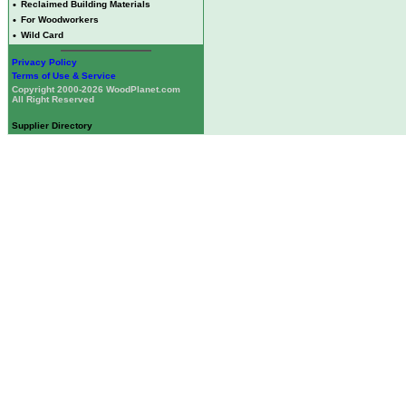
•
Reclaimed Building Materials
•
For Woodworkers
•
Wild Card
Privacy Policy
Terms of Use & Service
Copyright 2000-2026 WoodPlanet.com
All Right Reserved
Supplier Directory