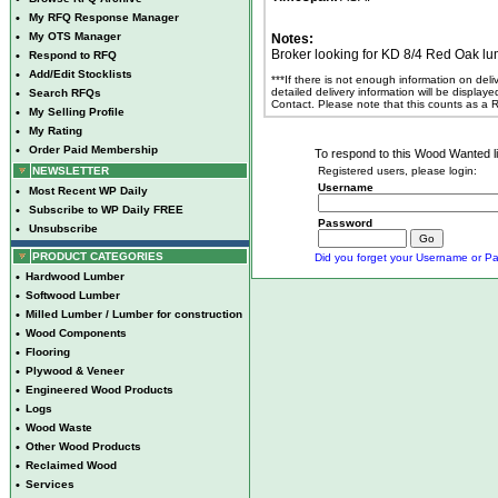
•
My RFQ Response Manager
•
My OTS Manager
Notes:
Broker looking for KD 8/4 Red Oak lu
•
Respond to RFQ
•
Add/Edit Stocklists
***If there is not enough information on del
detailed delivery information will be display
•
Search RFQs
Contact. Please note that this counts as a
•
My Selling Profile
•
My Rating
•
Order Paid Membership
To respond to this Wood Wanted lis
NEWSLETTER
Registered users, please login:
Username
•
Most Recent WP Daily
•
Subscribe to WP Daily FREE
Password
•
Unsubscribe
PRODUCT CATEGORIES
Did you forget your Username or Pa
•
Hardwood Lumber
•
Softwood Lumber
•
Milled Lumber / Lumber for construction
•
Wood Components
•
Flooring
•
Plywood & Veneer
•
Engineered Wood Products
•
Logs
•
Wood Waste
•
Other Wood Products
•
Reclaimed Wood
•
Services