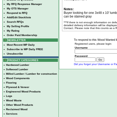
•
My RFQ Response Manager
•
My OTS Manager
Notes:
Buyer looking for one 3x48 x 10' lumb
•
Respond to RFQ
can be stained gray
•
Add/Edit Stocklists
•
Search RFQs
***If there is not enough information on del
detailed delivery information will be display
•
My Selling Profile
Contact. Please note that this counts as a
•
My Rating
•
Order Paid Membership
To respond to this Wood Wanted lis
NEWSLETTER
Registered users, please login:
•
Most Recent WP Daily
Username
•
Subscribe to WP Daily FREE
•
Unsubscribe
Password
PRODUCT CATEGORIES
Did you forget your Username or Pa
•
Hardwood Lumber
•
Softwood Lumber
•
Milled Lumber / Lumber for construction
•
Wood Components
•
Flooring
•
Plywood & Veneer
•
Engineered Wood Products
•
Logs
•
Wood Waste
•
Other Wood Products
•
Reclaimed Wood
•
Services