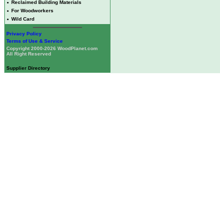
•
Reclaimed Building Materials
•
For Woodworkers
•
Wild Card
Privacy Policy
Terms of Use & Service
Copyright 2000-2026 WoodPlanet.com
All Right Reserved
Supplier Directory