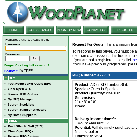
HOME
OUR SERVICES
INDUSTRY NEWS
CONTACT US
REGISTER
Registered users, please login:
Username
Request For Quote
. This is an inquiry fr
To respond to this buyer, you must be
Password
username & password. It is free to regis
If you are not a registered user, click
he
If you have previously registered, ple
Forget Your Log In/Password?
It's FREE.
Register!
RFQ Number:
479713
BUY
•
Post Request For Quote (RFQ)
Product:
AD or KD Lumber Slab
Species:
Open to Species
•
View Open OTS
Product Quantity:
one slab
•
Browse OTS Archive
Dimensions:
•
My RFQ Manager
3" x 48" x 10'
•
Search Stocklists
Grade:
•
Search Supplier Directory
•
My Rated Suppliers
Delivery Information:***
SELL
Mount Pleasant, SC
•
Post Offer To Sell (OTS)
Potential:
Will definitely purchase an
•
View Open RFQs
find a supplier
Timespan:
ASAP
•
Browse RFQ Archive