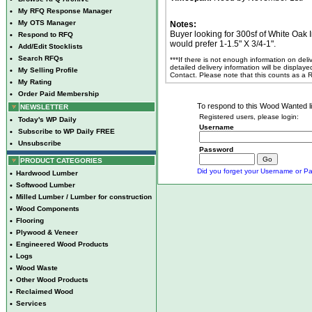
•
My RFQ Response Manager
•
My OTS Manager
Notes:
Buyer looking for 300sf of White Oak I
•
Respond to RFQ
would prefer 1-1.5" X 3/4-1".
•
Add/Edit Stocklists
•
Search RFQs
***If there is not enough information on del
detailed delivery information will be display
•
My Selling Profile
Contact. Please note that this counts as a
•
My Rating
•
Order Paid Membership
To respond to this Wood Wanted lis
NEWSLETTER
Registered users, please login:
•
Today's WP Daily
Username
•
Subscribe to WP Daily FREE
•
Unsubscribe
Password
PRODUCT CATEGORIES
Did you forget your Username or Pa
•
Hardwood Lumber
•
Softwood Lumber
•
Milled Lumber / Lumber for construction
•
Wood Components
•
Flooring
•
Plywood & Veneer
•
Engineered Wood Products
•
Logs
•
Wood Waste
•
Other Wood Products
•
Reclaimed Wood
•
Services