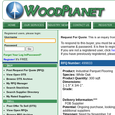
HOME
OUR SERVICES
INDUSTRY NEWS
CONTACT US
REGISTER
Registered users, please login:
Username
Request For Quote
. This is an inquiry fr
To respond to this buyer, you must be
Password
username & password. It is free to regis
If you are not a registered user, click
he
If you have previously registered, ple
Forget Your Log In/Password?
It's FREE.
Register!
RFQ Number:
499833
BUY
•
Post Request For Quote (RFQ)
Product:
Industrial Parquet Flooring
Species:
White Oak
•
View Open OTS
Product Quantity:
300 sqft
•
Browse OTS Archive
Dimensions:
•
My RFQ Manager
1-1.5" X 3/4-1".
•
Search Stocklists
Grade:
•
Search Supplier Directory
•
My Rated Suppliers
Delivery Information:***
SELL
FOB Supplier
•
Post Offer To Sell (OTS)
Potential:
Ongoing purchase, looking 
•
View Open RFQs
additional suppliers
Timespan:
Need by November 1st.
•
Browse RFQ Archive