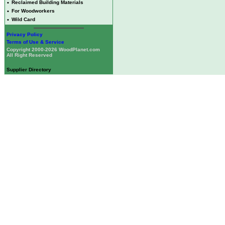
•
Reclaimed Building Materials
•
For Woodworkers
•
Wild Card
Privacy Policy
Terms of Use & Service
Copyright 2000-2026 WoodPlanet.com
All Right Reserved
Supplier Directory