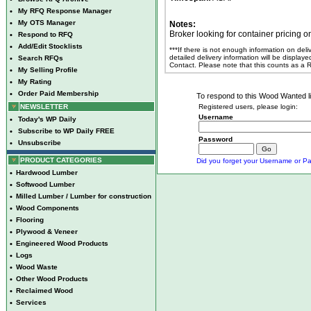
•
My RFQ Response Manager
•
My OTS Manager
Notes:
Broker looking for container pricing 
•
Respond to RFQ
•
Add/Edit Stocklists
***If there is not enough information on del
detailed delivery information will be display
•
Search RFQs
Contact. Please note that this counts as a
•
My Selling Profile
•
My Rating
•
Order Paid Membership
To respond to this Wood Wanted lis
NEWSLETTER
Registered users, please login:
Username
•
Today's WP Daily
•
Subscribe to WP Daily FREE
Password
•
Unsubscribe
PRODUCT CATEGORIES
Did you forget your Username or Pa
•
Hardwood Lumber
•
Softwood Lumber
•
Milled Lumber / Lumber for construction
•
Wood Components
•
Flooring
•
Plywood & Veneer
•
Engineered Wood Products
•
Logs
•
Wood Waste
•
Other Wood Products
•
Reclaimed Wood
•
Services