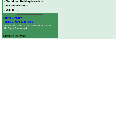
•
Reclaimed Building Materials
•
For Woodworkers
•
Wild Card
Privacy Policy
Terms of Use & Service
Copyright 2000-2026 WoodPlanet.com
All Right Reserved
Supplier Directory