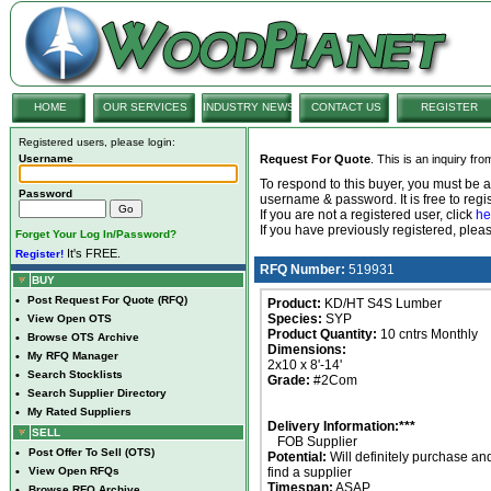
HOME
OUR SERVICES
INDUSTRY NEWS
CONTACT US
REGISTER
Registered users, please login:
Username
Request For Quote
. This is an inquiry fr
To respond to this buyer, you must be
Password
username & password. It is free to regis
If you are not a registered user, click
he
If you have previously registered, ple
Forget Your Log In/Password?
It's FREE.
Register!
RFQ Number:
519931
BUY
•
Post Request For Quote (RFQ)
Product:
KD/HT S4S Lumber
Species:
SYP
•
View Open OTS
Product Quantity:
10 cntrs Monthly
•
Browse OTS Archive
Dimensions:
•
My RFQ Manager
2x10 x 8'-14'
•
Search Stocklists
Grade:
#2Com
•
Search Supplier Directory
•
My Rated Suppliers
Delivery Information:***
SELL
FOB Supplier
•
Post Offer To Sell (OTS)
Potential:
Will definitely purchase an
•
View Open RFQs
find a supplier
Timespan:
ASAP
•
Browse RFQ Archive