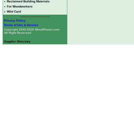
•
Reclaimed Building Materials
•
For Woodworkers
•
Wild Card
Privacy Policy
Terms of Use & Service
Copyright 2000-2026 WoodPlanet.com
All Right Reserved
Supplier Directory