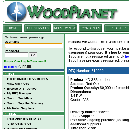
HOME
OUR SERVICES
INDUSTRY NEWS
CONTACT US
REGISTER
Registered users, please login:
Username
Request For Quote
. This is an inquiry fr
To respond to this buyer, you must be
Password
username & password. It is free to regis
If you are not a registered user, click
he
If you have previously registered, ple
Forget Your Log In/Password?
It's FREE.
Register!
RFQ Number:
519939
BUY
•
Post Request For Quote (RFQ)
Product:
KD S2S Lumber
Species:
Red Oak
•
View Open OTS
Product Quantity:
60,000 bdft month
•
Browse OTS Archive
Dimensions:
•
My RFQ Manager
4/4 RW
•
Search Stocklists
Grade:
FAS
•
Search Supplier Directory
•
My Rated Suppliers
Delivery Information:***
SELL
FOB Supplier
•
Post Offer To Sell (OTS)
Potential:
Ongoing purchase, looking 
•
View Open RFQs
additional suppliers
Timespan:
Asap
•
Browse RFQ Archive