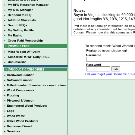
•
My RFQ Response Manager
•
My OTS Manager
Notes:
Buyer in Virginias looking for 60,00
•
Respond to RFQ
good trim lengths 8’6, 10’6, 12’ 6, 1
•
Add/Edit Stocklists
•
Search RFQs
***If there is not enough information on del
detailed delivery information will be display
•
My Selling Profile
Contact. Please note that this counts as a
•
My Rating
•
Order Paid Membership
To respond to this Wood Wanted lis
NEWSLETTER
Registered users, please login:
•
Most Recent WP Daily
Username
•
Subscribe to WP Daily FREE
•
Unsubscribe
Password
PRODUCT CATEGORIES
Did you forget your Username or Pa
•
Hardwood Lumber
•
Softwood Lumber
•
Milled Lumber / Lumber for construction
•
Wood Components
•
Flooring
•
Plywood & Veneer
•
Engineered Wood Products
•
Logs
•
Wood Waste
•
Other Wood Products
•
Reclaimed Wood
•
Services