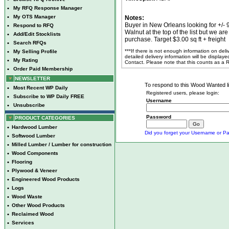
•
My RFQ Response Manager
•
My OTS Manager
Notes:
Buyer in New Orleans looking for +/- 
•
Respond to RFQ
Walnut at the top of the list but we a
•
Add/Edit Stocklists
purchase. Target $3.00 sq ft + freight
•
Search RFQs
***If there is not enough information on del
•
My Selling Profile
detailed delivery information will be display
•
My Rating
Contact. Please note that this counts as a
•
Order Paid Membership
NEWSLETTER
To respond to this Wood Wanted lis
•
Most Recent WP Daily
Registered users, please login:
•
Subscribe to WP Daily FREE
Username
•
Unsubscribe
Password
PRODUCT CATEGORIES
•
Hardwood Lumber
Did you forget your Username or Pa
•
Softwood Lumber
•
Milled Lumber / Lumber for construction
•
Wood Components
•
Flooring
•
Plywood & Veneer
•
Engineered Wood Products
•
Logs
•
Wood Waste
•
Other Wood Products
•
Reclaimed Wood
•
Services