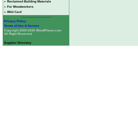
•
Reclaimed Building Materials
•
For Woodworkers
•
Wild Card
Privacy Policy
Terms of Use & Service
Copyright 2000-2026 WoodPlanet.com
All Right Reserved
Supplier Directory