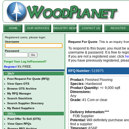
HOME
OUR SERVICES
INDUSTRY NEWS
CONTACT US
REGISTER
Registered users, please login:
Username
Request For Quote
. This is an inquiry fr
To respond to this buyer, you must be
Password
username & password. It is free to regis
If you are not a registered user, click
he
If you have previously registered, ple
Forget Your Log In/Password?
It's FREE.
Register!
RFQ Number:
519975
BUY
•
Post Request For Quote (RFQ)
Product:
Finished Flooring
Species:
Hardwood
•
View Open OTS
Product Quantity:
+/- 9,000 sqft
•
Browse OTS Archive
Dimensions:
•
My RFQ Manager
Any
•
Search Stocklists
Grade:
#1 Com or clear
•
Search Supplier Directory
•
My Rated Suppliers
Delivery Information:***
SELL
FOB Supplier
•
Post Offer To Sell (OTS)
Potential:
Will definitely purchase an
•
View Open RFQs
find a supplier
Timespan:
ASAP
•
Browse RFQ Archive