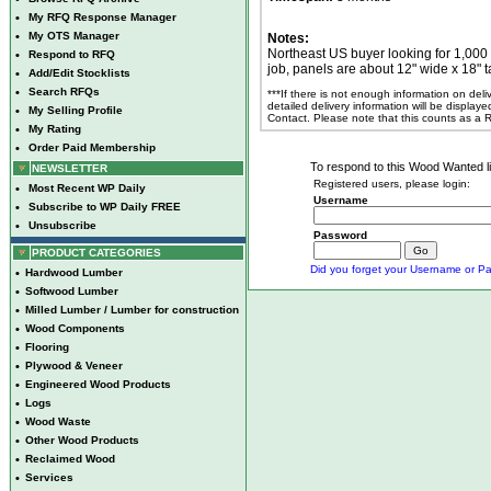
•
My RFQ Response Manager
•
My OTS Manager
Notes:
Northeast US buyer looking for 1,00
•
Respond to RFQ
job, panels are about 12" wide x 18" t
•
Add/Edit Stocklists
•
Search RFQs
***If there is not enough information on del
detailed delivery information will be display
•
My Selling Profile
Contact. Please note that this counts as a
•
My Rating
•
Order Paid Membership
To respond to this Wood Wanted lis
NEWSLETTER
Registered users, please login:
•
Most Recent WP Daily
Username
•
Subscribe to WP Daily FREE
•
Unsubscribe
Password
PRODUCT CATEGORIES
Did you forget your Username or Pa
•
Hardwood Lumber
•
Softwood Lumber
•
Milled Lumber / Lumber for construction
•
Wood Components
•
Flooring
•
Plywood & Veneer
•
Engineered Wood Products
•
Logs
•
Wood Waste
•
Other Wood Products
•
Reclaimed Wood
•
Services