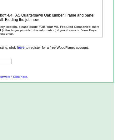
0 bdft 4/4 FAS Quartersawn Oak lumber. Frame and panel
all. Bidding the job now.
ivery location, please quote FOB Your Mill.
Featured Companies: more
ed (if the buyer provided this information) if you choose to View Buyer
 Response.
here
ting, click
to register for a free WoodPlanet account.
ssword? Click here.