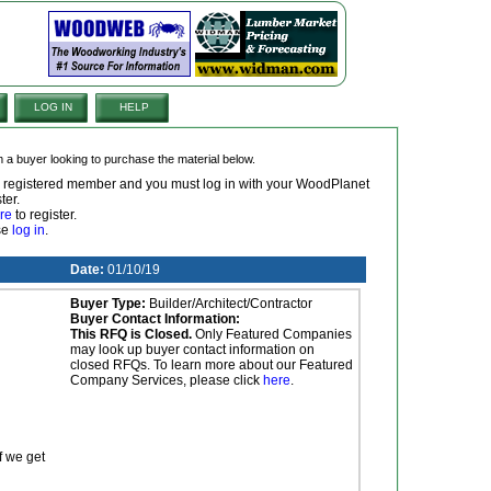
LOG IN
HELP
om a buyer looking to purchase the material below.
 a registered member and you must log in with your WoodPlanet
ter.
re
to register.
ase
log in
.
Date:
01/10/19
Buyer Type:
Builder/Architect/Contractor
Buyer Contact Information:
This RFQ is Closed.
Only Featured Companies
may look up buyer contact information on
closed RFQs. To learn more about our Featured
Company Services, please click
here
.
f we get