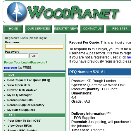
HOME
OUR SERVICES
INDUSTRY NEWS
CONTACT US
REGISTER
Registered users, please login:
Username
Request For Quote
. This is an inquiry fr
To respond to this buyer, you must be
Password
username & password. It is free to regis
If you are not a registered user, click
he
If you have previously registered, ple
Forget Your Log In/Password?
It's FREE.
Register!
RFQ Number:
520161
BUY
•
Post Request For Quote (RFQ)
Product:
KD Rough Lumber
Species:
Quartersawn White Oak
•
View Open OTS
Product Quantity:
1,000 bdft
•
Browse OTS Archive
Dimensions:
•
My RFQ Manager
4/4
•
Search Stocklists
Grade:
FAS
•
Search Supplier Directory
•
My Rated Suppliers
Delivery Information:***
SELL
FOB Supplier
•
Post Offer To Sell (OTS)
Potential:
Just pricing, will purchase i
•
View Open RFQs
the job/order
Timespan:
3 months
•
Browse RFQ Archive