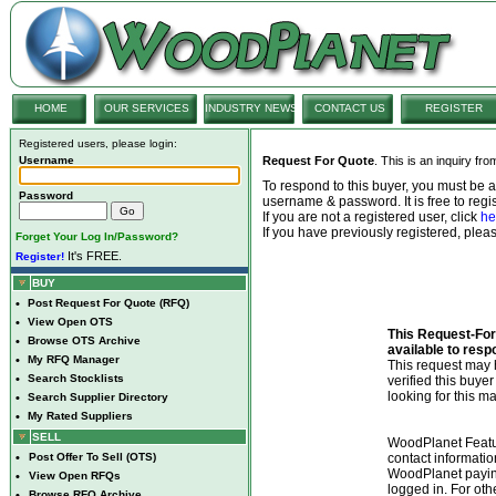
HOME
OUR SERVICES
INDUSTRY NEWS
CONTACT US
REGISTER
Registered users, please login:
Username
Request For Quote
. This is an inquiry fr
To respond to this buyer, you must be
Password
username & password. It is free to regis
If you are not a registered user, click
he
If you have previously registered, ple
Forget Your Log In/Password?
It's FREE.
Register!
BUY
•
Post Request For Quote (RFQ)
•
View Open OTS
This Request-For-
•
Browse OTS Archive
available to resp
•
My RFQ Manager
This request ma
•
Search Stocklists
verified this buye
looking for this ma
•
Search Supplier Directory
•
My Rated Suppliers
SELL
WoodPlanet Featu
•
Post Offer To Sell (OTS)
contact informatio
WoodPlanet payin
•
View Open RFQs
logged in. For ot
•
Browse RFQ Archive