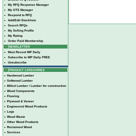
•
My RFQ Response Manager
•
My OTS Manager
•
Respond to RFQ
•
Add/Edit Stocklists
•
Search RFQs
•
My Selling Profile
•
My Rating
•
Order Paid Membership
NEWSLETTER
•
Most Recent WP Daily
•
Subscribe to WP Daily FREE
•
Unsubscribe
PRODUCT CATEGORIES
•
Hardwood Lumber
•
Softwood Lumber
•
Milled Lumber / Lumber for construction
•
Wood Components
•
Flooring
•
Plywood & Veneer
•
Engineered Wood Products
•
Logs
•
Wood Waste
•
Other Wood Products
•
Reclaimed Wood
•
Services