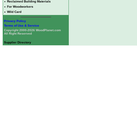
•
Reclaimed Building Materials
•
For Woodworkers
•
Wild Card
Privacy Policy
Terms of Use & Service
Copyright 2000-2026 WoodPlanet.com
All Right Reserved
Supplier Directory