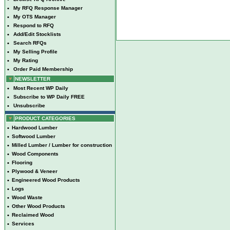
•
My RFQ Response Manager
•
My OTS Manager
•
Respond to RFQ
•
Add/Edit Stocklists
•
Search RFQs
•
My Selling Profile
•
My Rating
•
Order Paid Membership
NEWSLETTER
•
Most Recent WP Daily
•
Subscribe to WP Daily FREE
•
Unsubscribe
PRODUCT CATEGORIES
•
Hardwood Lumber
•
Softwood Lumber
•
Milled Lumber / Lumber for construction
•
Wood Components
•
Flooring
•
Plywood & Veneer
•
Engineered Wood Products
•
Logs
•
Wood Waste
•
Other Wood Products
•
Reclaimed Wood
•
Services