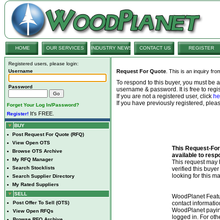
HOME
OUR SERVICES
INDUSTRY NEWS
CONTACT US
REGISTER
Registered users, please login:
Username
Request For Quote
. This is an inquiry fr
To respond to this buyer, you must be
Password
username & password. It is free to regis
If you are not a registered user, click
he
If you have previously registered, ple
Forget Your Log In/Password?
It's FREE.
Register!
BUY
•
Post Request For Quote (RFQ)
•
View Open OTS
This Request-For-
•
Browse OTS Archive
available to resp
•
My RFQ Manager
This request ma
•
Search Stocklists
verified this buye
looking for this ma
•
Search Supplier Directory
•
My Rated Suppliers
SELL
WoodPlanet Featu
•
Post Offer To Sell (OTS)
contact informatio
WoodPlanet payin
•
View Open RFQs
logged in. For ot
•
Browse RFQ Archive