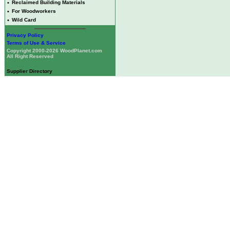
•
Reclaimed Building Materials
•
For Woodworkers
•
Wild Card
Privacy Policy
Terms of Use & Service
Copyright 2000-2026 WoodPlanet.com
All Right Reserved
Supplier Directory