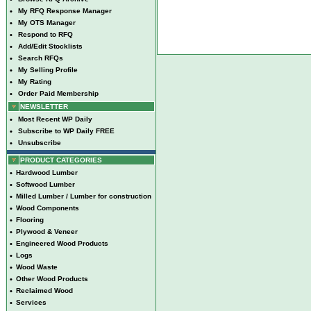
•
My RFQ Response Manager
•
My OTS Manager
•
Respond to RFQ
•
Add/Edit Stocklists
•
Search RFQs
•
My Selling Profile
•
My Rating
•
Order Paid Membership
NEWSLETTER
•
Most Recent WP Daily
•
Subscribe to WP Daily FREE
•
Unsubscribe
PRODUCT CATEGORIES
•
Hardwood Lumber
•
Softwood Lumber
•
Milled Lumber / Lumber for construction
•
Wood Components
•
Flooring
•
Plywood & Veneer
•
Engineered Wood Products
•
Logs
•
Wood Waste
•
Other Wood Products
•
Reclaimed Wood
•
Services