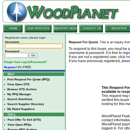
HOME
OUR SERVICES
INDUSTRY NEWS
CONTACT US
REGISTER
Registered users, please login:
Username
Request For Quote
. This is an inquiry fr
To respond to this buyer, you must be
Password
username & password. It is free to regis
If you are not a registered user, click
he
If you have previously registered, ple
Forget Your Log In/Password?
It's FREE.
Register!
BUY
•
Post Request For Quote (RFQ)
•
View Open OTS
This Request-For-
•
Browse OTS Archive
available to resp
•
My RFQ Manager
This request ma
•
Search Stocklists
verified this buye
looking for this ma
•
Search Supplier Directory
•
My Rated Suppliers
SELL
WoodPlanet Featu
•
Post Offer To Sell (OTS)
contact informatio
WoodPlanet payin
•
View Open RFQs
logged in. For ot
•
Browse RFQ Archive