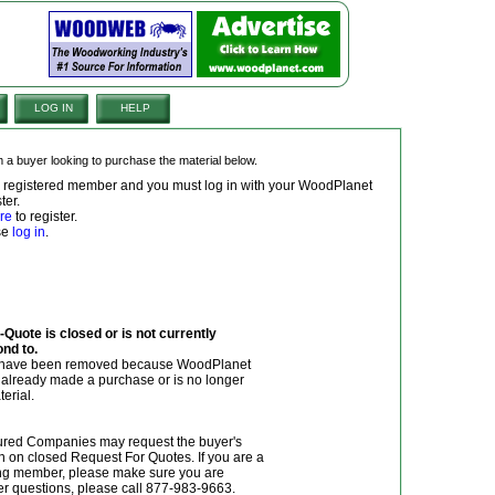
LOG IN
HELP
om a buyer looking to purchase the material below.
 a registered member and you must log in with your WoodPlanet
ter.
re
to register.
ase
log in
.
Quote is closed or is not currently
ond to.
y have been removed because WoodPlanet
r already made a purchase or is no longer
terial.
red Companies may request the buyer's
n on closed Request For Quotes. If you are a
g member, please make sure you are
her questions, please call 877-983-9663.