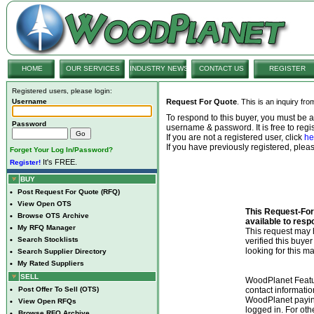
HOME
OUR SERVICES
INDUSTRY NEWS
CONTACT US
REGISTER
Registered users, please login:
Username
Request For Quote
. This is an inquiry fr
To respond to this buyer, you must be
Password
username & password. It is free to regis
If you are not a registered user, click
he
If you have previously registered, ple
Forget Your Log In/Password?
It's FREE.
Register!
BUY
•
Post Request For Quote (RFQ)
•
View Open OTS
This Request-For-
•
Browse OTS Archive
available to resp
•
My RFQ Manager
This request ma
•
Search Stocklists
verified this buye
looking for this ma
•
Search Supplier Directory
•
My Rated Suppliers
SELL
WoodPlanet Featu
•
Post Offer To Sell (OTS)
contact informatio
WoodPlanet payin
•
View Open RFQs
logged in. For ot
•
Browse RFQ Archive