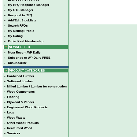
•
My RFQ Response Manager
•
My OTS Manager
•
Respond to RFQ
•
Add/Edit Stocklists
•
Search RFQs
•
My Selling Profile
•
My Rating
•
Order Paid Membership
NEWSLETTER
•
Most Recent WP Daily
•
Subscribe to WP Daily FREE
•
Unsubscribe
PRODUCT CATEGORIES
•
Hardwood Lumber
•
Softwood Lumber
•
Milled Lumber / Lumber for construction
•
Wood Components
•
Flooring
•
Plywood & Veneer
•
Engineered Wood Products
•
Logs
•
Wood Waste
•
Other Wood Products
•
Reclaimed Wood
•
Services