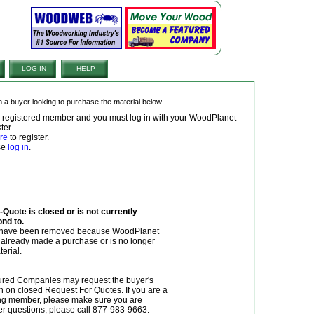
LOG IN
HELP
om a buyer looking to purchase the material below.
 a registered member and you must log in with your WoodPlanet
ter.
re
to register.
ase
log in
.
Quote is closed or is not currently
ond to.
y have been removed because WoodPlanet
r already made a purchase or is no longer
terial.
red Companies may request the buyer's
n on closed Request For Quotes. If you are a
g member, please make sure you are
her questions, please call 877-983-9663.