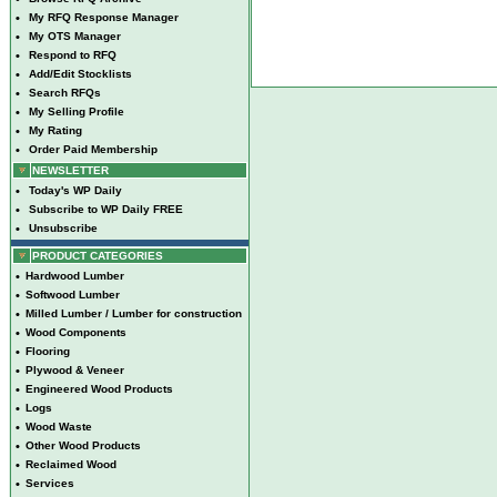
•
My RFQ Response Manager
•
My OTS Manager
•
Respond to RFQ
•
Add/Edit Stocklists
•
Search RFQs
•
My Selling Profile
•
My Rating
•
Order Paid Membership
NEWSLETTER
•
Today's WP Daily
•
Subscribe to WP Daily FREE
•
Unsubscribe
PRODUCT CATEGORIES
•
Hardwood Lumber
•
Softwood Lumber
•
Milled Lumber / Lumber for construction
•
Wood Components
•
Flooring
•
Plywood & Veneer
•
Engineered Wood Products
•
Logs
•
Wood Waste
•
Other Wood Products
•
Reclaimed Wood
•
Services