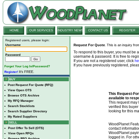
HOME
OUR SERVICES
INDUSTRY NEWS
CONTACT US
REGISTER
Registered users, please login:
Username
Request For Quote
. This is an inquiry fr
To respond to this buyer, you must be
Password
username & password. It is free to regis
If you are not a registered user, click
he
If you have previously registered, ple
Forget Your Log In/Password?
It's FREE.
Register!
BUY
•
Post Request For Quote (RFQ)
•
View Open OTS
This Request-For-
•
Browse OTS Archive
available to resp
•
My RFQ Manager
This request ma
•
Search Stocklists
verified this buye
looking for this ma
•
Search Supplier Directory
•
My Rated Suppliers
SELL
WoodPlanet Featu
•
Post Offer To Sell (OTS)
contact informatio
WoodPlanet payin
•
View Open RFQs
logged in. For ot
•
Browse RFQ Archive