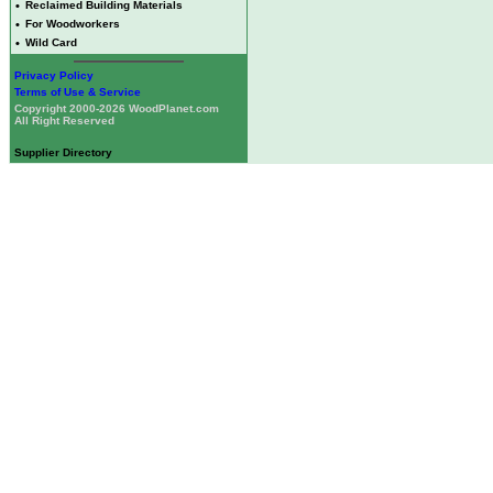
•
Reclaimed Building Materials
•
For Woodworkers
•
Wild Card
Privacy Policy
Terms of Use & Service
Copyright 2000-2026 WoodPlanet.com
All Right Reserved
Supplier Directory