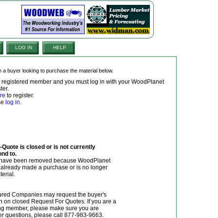
LOG IN
HELP
om a buyer looking to purchase the material below.
 a registered member and you must log in with your WoodPlanet
ter.
re
to register.
ase
log in
.
Quote is closed or is not currently
ond to.
y have been removed because WoodPlanet
r already made a purchase or is no longer
terial.
red Companies may request the buyer's
n on closed Request For Quotes. If you are a
g member, please make sure you are
her questions, please call 877-983-9663.