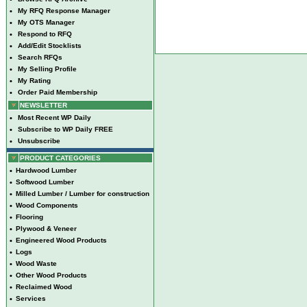
•
My RFQ Response Manager
•
My OTS Manager
•
Respond to RFQ
•
Add/Edit Stocklists
•
Search RFQs
•
My Selling Profile
•
My Rating
•
Order Paid Membership
NEWSLETTER
•
Most Recent WP Daily
•
Subscribe to WP Daily FREE
•
Unsubscribe
PRODUCT CATEGORIES
•
Hardwood Lumber
•
Softwood Lumber
•
Milled Lumber / Lumber for construction
•
Wood Components
•
Flooring
•
Plywood & Veneer
•
Engineered Wood Products
•
Logs
•
Wood Waste
•
Other Wood Products
•
Reclaimed Wood
•
Services