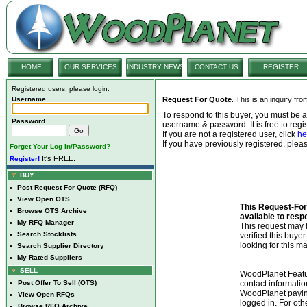
HOME
OUR SERVICES
INDUSTRY NEWS
CONTACT US
REGISTER
Registered users, please login:
Username
Request For Quote
. This is an inquiry fr
To respond to this buyer, you must be
Password
username & password. It is free to regis
If you are not a registered user, click
he
If you have previously registered, ple
Forget Your Log In/Password?
It's FREE.
Register!
BUY
•
Post Request For Quote (RFQ)
•
View Open OTS
This Request-For-
•
Browse OTS Archive
available to resp
•
My RFQ Manager
This request ma
•
Search Stocklists
verified this buye
looking for this ma
•
Search Supplier Directory
•
My Rated Suppliers
SELL
WoodPlanet Featu
•
Post Offer To Sell (OTS)
contact informatio
WoodPlanet payin
•
View Open RFQs
logged in. For ot
•
Browse RFQ Archive