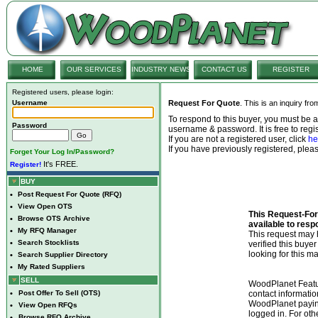
HOME
OUR SERVICES
INDUSTRY NEWS
CONTACT US
REGISTER
Registered users, please login:
Username
Request For Quote
. This is an inquiry fr
To respond to this buyer, you must be
Password
username & password. It is free to regis
If you are not a registered user, click
he
If you have previously registered, ple
Forget Your Log In/Password?
It's FREE.
Register!
BUY
•
Post Request For Quote (RFQ)
•
View Open OTS
This Request-For-
•
Browse OTS Archive
available to resp
•
My RFQ Manager
This request ma
•
Search Stocklists
verified this buye
looking for this ma
•
Search Supplier Directory
•
My Rated Suppliers
SELL
WoodPlanet Featu
•
Post Offer To Sell (OTS)
contact informatio
WoodPlanet payin
•
View Open RFQs
logged in. For ot
•
Browse RFQ Archive