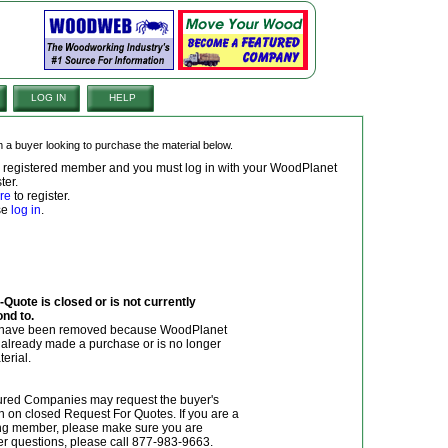
LOG IN
HELP
om a buyer looking to purchase the material below.
 a registered member and you must log in with your WoodPlanet
ter.
re
to register.
ase
log in
.
Quote is closed or is not currently
ond to.
y have been removed because WoodPlanet
r already made a purchase or is no longer
terial.
red Companies may request the buyer's
n on closed Request For Quotes. If you are a
g member, please make sure you are
her questions, please call 877-983-9663.