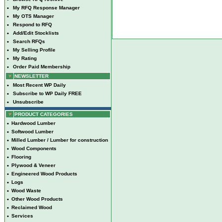
•
My RFQ Response Manager
•
My OTS Manager
•
Respond to RFQ
•
Add/Edit Stocklists
•
Search RFQs
•
My Selling Profile
•
My Rating
•
Order Paid Membership
NEWSLETTER
•
Most Recent WP Daily
•
Subscribe to WP Daily FREE
•
Unsubscribe
PRODUCT CATEGORIES
•
Hardwood Lumber
•
Softwood Lumber
•
Milled Lumber / Lumber for construction
•
Wood Components
•
Flooring
•
Plywood & Veneer
•
Engineered Wood Products
•
Logs
•
Wood Waste
•
Other Wood Products
•
Reclaimed Wood
•
Services