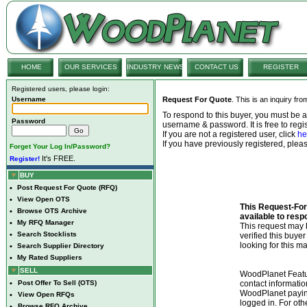
HOME
OUR SERVICES
INDUSTRY NEWS
CONTACT US
REGISTER
Registered users, please login:
Username
Request For Quote
. This is an inquiry fr
To respond to this buyer, you must be
Password
username & password. It is free to regis
If you are not a registered user, click
he
If you have previously registered, ple
Forget Your Log In/Password?
It's FREE.
Register!
BUY
•
Post Request For Quote (RFQ)
•
View Open OTS
This Request-For-
•
Browse OTS Archive
available to resp
•
My RFQ Manager
This request ma
•
Search Stocklists
verified this buye
looking for this ma
•
Search Supplier Directory
•
My Rated Suppliers
SELL
WoodPlanet Featu
•
Post Offer To Sell (OTS)
contact informatio
WoodPlanet payin
•
View Open RFQs
logged in. For ot
•
Browse RFQ Archive