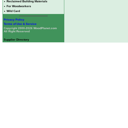
•
Reclaimed Building Materials
•
For Woodworkers
•
Wild Card
Privacy Policy
Terms of Use & Service
Copyright 2000-2026 WoodPlanet.com
All Right Reserved
Supplier Directory