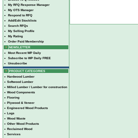
•
My RFQ Response Manager
•
My OTS Manager
•
Respond to RFQ
•
Add/Edit Stocklists
•
Search RFQs
•
My Selling Profile
•
My Rating
•
Order Paid Membership
NEWSLETTER
•
Most Recent WP Daily
•
Subscribe to WP Daily FREE
•
Unsubscribe
PRODUCT CATEGORIES
•
Hardwood Lumber
•
Softwood Lumber
•
Milled Lumber / Lumber for construction
•
Wood Components
•
Flooring
•
Plywood & Veneer
•
Engineered Wood Products
•
Logs
•
Wood Waste
•
Other Wood Products
•
Reclaimed Wood
•
Services