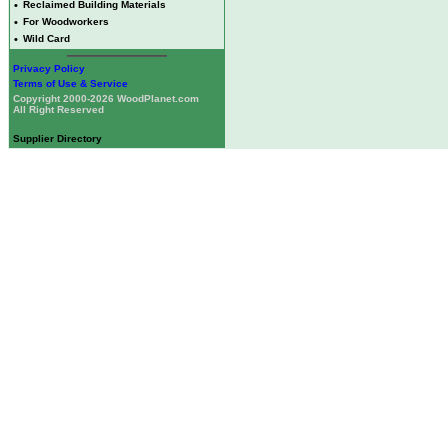
•
Reclaimed Building Materials
•
For Woodworkers
•
Wild Card
Privacy Policy
Terms of Use & Service
Copyright 2000-2026 WoodPlanet.com
All Right Reserved
Supplier Directory