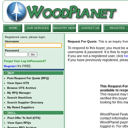
HOME
OUR SERVICES
INDUSTRY NEWS
CONTACT US
REGISTER
Registered users, please login:
Username
Request For Quote
. This is an inquiry fr
To respond to this buyer, you must be
Password
username & password. It is free to regis
If you are not a registered user, click
he
If you have previously registered, ple
Forget Your Log In/Password?
It's FREE.
Register!
BUY
•
Post Request For Quote (RFQ)
•
View Open OTS
This Request-For-
•
Browse OTS Archive
available to resp
•
My RFQ Manager
This request ma
•
Search Stocklists
verified this buye
looking for this ma
•
Search Supplier Directory
•
My Rated Suppliers
SELL
WoodPlanet Featu
•
Post Offer To Sell (OTS)
contact informatio
WoodPlanet payin
•
View Open RFQs
logged in. For ot
•
Browse RFQ Archive