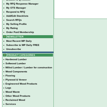
•
My RFQ Response Manager
•
My OTS Manager
•
Respond to RFQ
•
Add/Edit Stocklists
•
Search RFQs
•
My Selling Profile
•
My Rating
•
Order Paid Membership
NEWSLETTER
•
Most Recent WP Daily
•
Subscribe to WP Daily FREE
•
Unsubscribe
PRODUCT CATEGORIES
•
Hardwood Lumber
•
Softwood Lumber
•
Milled Lumber / Lumber for construction
•
Wood Components
•
Flooring
•
Plywood & Veneer
•
Engineered Wood Products
•
Logs
•
Wood Waste
•
Other Wood Products
•
Reclaimed Wood
•
Services