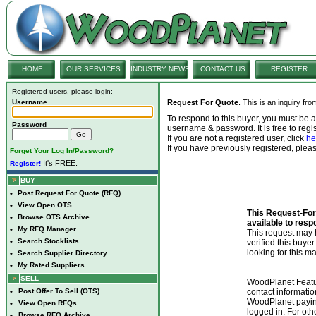
HOME
OUR SERVICES
INDUSTRY NEWS
CONTACT US
REGISTER
Registered users, please login:
Username
Request For Quote
. This is an inquiry fr
To respond to this buyer, you must be
Password
username & password. It is free to regis
If you are not a registered user, click
he
If you have previously registered, ple
Forget Your Log In/Password?
It's FREE.
Register!
BUY
•
Post Request For Quote (RFQ)
•
View Open OTS
This Request-For-
•
Browse OTS Archive
available to resp
•
My RFQ Manager
This request ma
•
Search Stocklists
verified this buye
looking for this ma
•
Search Supplier Directory
•
My Rated Suppliers
SELL
WoodPlanet Featu
•
Post Offer To Sell (OTS)
contact informatio
WoodPlanet payin
•
View Open RFQs
logged in. For ot
•
Browse RFQ Archive