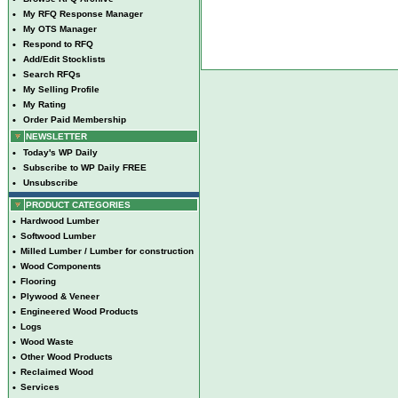
•
My RFQ Response Manager
•
My OTS Manager
•
Respond to RFQ
•
Add/Edit Stocklists
•
Search RFQs
•
My Selling Profile
•
My Rating
•
Order Paid Membership
NEWSLETTER
•
Today's WP Daily
•
Subscribe to WP Daily FREE
•
Unsubscribe
PRODUCT CATEGORIES
•
Hardwood Lumber
•
Softwood Lumber
•
Milled Lumber / Lumber for construction
•
Wood Components
•
Flooring
•
Plywood & Veneer
•
Engineered Wood Products
•
Logs
•
Wood Waste
•
Other Wood Products
•
Reclaimed Wood
•
Services