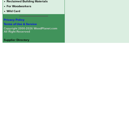
•
Reclaimed Building Materials
•
For Woodworkers
•
Wild Card
Privacy Policy
Terms of Use & Service
Copyright 2000-2026 WoodPlanet.com
All Right Reserved
Supplier Directory