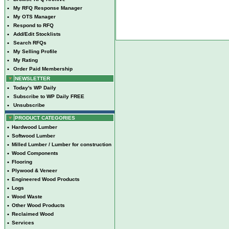
•
My RFQ Response Manager
•
My OTS Manager
•
Respond to RFQ
•
Add/Edit Stocklists
•
Search RFQs
•
My Selling Profile
•
My Rating
•
Order Paid Membership
NEWSLETTER
•
Today's WP Daily
•
Subscribe to WP Daily FREE
•
Unsubscribe
PRODUCT CATEGORIES
•
Hardwood Lumber
•
Softwood Lumber
•
Milled Lumber / Lumber for construction
•
Wood Components
•
Flooring
•
Plywood & Veneer
•
Engineered Wood Products
•
Logs
•
Wood Waste
•
Other Wood Products
•
Reclaimed Wood
•
Services