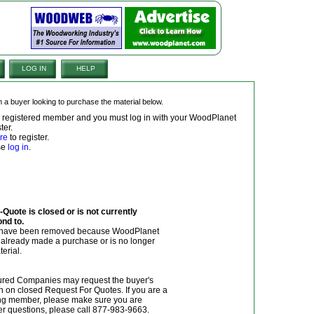
LOG IN
HELP
om a buyer looking to purchase the material below.
 a registered member and you must log in with your WoodPlanet
ter.
re
to register.
ase
log in
.
Quote is closed or is not currently
ond to.
y have been removed because WoodPlanet
r already made a purchase or is no longer
terial.
red Companies may request the buyer's
n on closed Request For Quotes. If you are a
g member, please make sure you are
her questions, please call 877-983-9663.