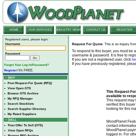
HOME
OUR SERVICES
INDUSTRY NEWS
CONTACT US
REGISTER
Registered users, please login:
Username
Request For Quote
. This is an inquiry fr
To respond to this buyer, you must be
Password
username & password. It is free to regis
If you are not a registered user, click
he
If you have previously registered, ple
Forget Your Log In/Password?
It's FREE.
Register!
BUY
•
Post Request For Quote (RFQ)
•
View Open OTS
This Request-For-
•
Browse OTS Archive
available to resp
•
My RFQ Manager
This request ma
•
Search Stocklists
verified this buye
looking for this ma
•
Search Supplier Directory
•
My Rated Suppliers
SELL
WoodPlanet Featu
•
Post Offer To Sell (OTS)
contact informatio
WoodPlanet payin
•
View Open RFQs
logged in. For ot
•
Browse RFQ Archive