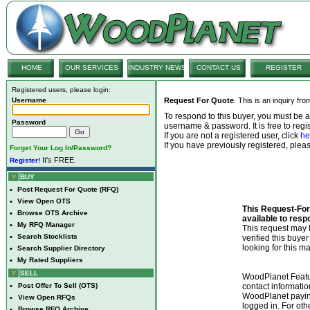
HOME
OUR SERVICES
INDUSTRY NEWS
CONTACT US
REGISTER
Registered users, please login:
Username
Request For Quote
. This is an inquiry fr
To respond to this buyer, you must be
Password
username & password. It is free to regis
If you are not a registered user, click
he
If you have previously registered, ple
Forget Your Log In/Password?
It's FREE.
Register!
BUY
•
Post Request For Quote (RFQ)
•
View Open OTS
This Request-For-
•
Browse OTS Archive
available to resp
•
My RFQ Manager
This request ma
•
Search Stocklists
verified this buye
looking for this ma
•
Search Supplier Directory
•
My Rated Suppliers
SELL
WoodPlanet Featu
•
Post Offer To Sell (OTS)
contact informatio
WoodPlanet payin
•
View Open RFQs
logged in. For ot
•
Browse RFQ Archive