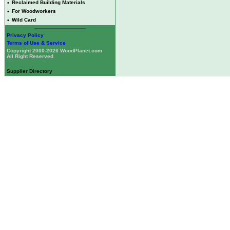
•
Reclaimed Building Materials
•
For Woodworkers
•
Wild Card
Privacy Policy
Terms of Use & Service
Copyright 2000-2026 WoodPlanet.com
All Right Reserved
Supplier Directory