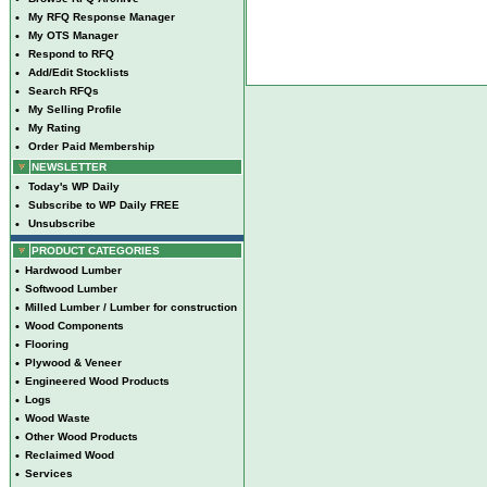
•
My RFQ Response Manager
•
My OTS Manager
•
Respond to RFQ
•
Add/Edit Stocklists
•
Search RFQs
•
My Selling Profile
•
My Rating
•
Order Paid Membership
NEWSLETTER
•
Today's WP Daily
•
Subscribe to WP Daily FREE
•
Unsubscribe
PRODUCT CATEGORIES
•
Hardwood Lumber
•
Softwood Lumber
•
Milled Lumber / Lumber for construction
•
Wood Components
•
Flooring
•
Plywood & Veneer
•
Engineered Wood Products
•
Logs
•
Wood Waste
•
Other Wood Products
•
Reclaimed Wood
•
Services