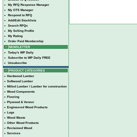
•
My RFQ Response Manager
•
My OTS Manager
•
Respond to RFQ
•
Add/Edit Stocklists
•
Search RFQs
•
My Selling Profile
•
My Rating
•
Order Paid Membership
NEWSLETTER
•
Today's WP Daily
•
Subscribe to WP Daily FREE
•
Unsubscribe
PRODUCT CATEGORIES
•
Hardwood Lumber
•
Softwood Lumber
•
Milled Lumber / Lumber for construction
•
Wood Components
•
Flooring
•
Plywood & Veneer
•
Engineered Wood Products
•
Logs
•
Wood Waste
•
Other Wood Products
•
Reclaimed Wood
•
Services