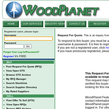
HOME
OUR SERVICES
INDUSTRY NEWS
CONTACT US
REGISTER
Registered users, please login:
Username
Request For Quote
. This is an inquiry fr
To respond to this buyer, you must be
Password
username & password. It is free to regis
If you are not a registered user, click
he
If you have previously registered, ple
Forget Your Log In/Password?
It's FREE.
Register!
BUY
•
Post Request For Quote (RFQ)
•
View Open OTS
This Request-For-
•
Browse OTS Archive
available to resp
•
My RFQ Manager
This request ma
•
Search Stocklists
verified this buye
looking for this ma
•
Search Supplier Directory
•
My Rated Suppliers
SELL
WoodPlanet Featu
•
Post Offer To Sell (OTS)
contact informatio
WoodPlanet payin
•
View Open RFQs
logged in. For ot
•
Browse RFQ Archive