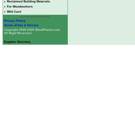
•
Reclaimed Building Materials
•
For Woodworkers
•
Wild Card
Privacy Policy
Terms of Use & Service
Copyright 2000-2026 WoodPlanet.com
All Right Reserved
Supplier Directory