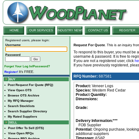
HOME
OUR SERVICES
INDUSTRY NEWS
CONTACT US
REGISTER
Registered users, please login:
Username
Request For Quote
. This is an inquiry fr
To respond to this buyer, you must be
Password
username & password. It is free to regis
If you are not a registered user, click
he
If you have previously registered, ple
Forget Your Log In/Password?
It's FREE.
Register!
RFQ Number:
687581
BUY
•
Post Request For Quote (RFQ)
Product:
Veneer Logs
Species:
Western Red Cedar
•
View Open OTS
Product Quantity:
•
Browse OTS Archive
Dimensions:
•
My RFQ Manager
•
Search Stocklists
Grade:
•
Search Supplier Directory
•
My Rated Suppliers
Delivery Information:***
SELL
FOB Supplier
•
Post Offer To Sell (OTS)
Potential:
Ongoing purchase, looking 
•
View Open RFQs
additional suppliers
Timespan:
ASAP
•
Browse RFQ Archive