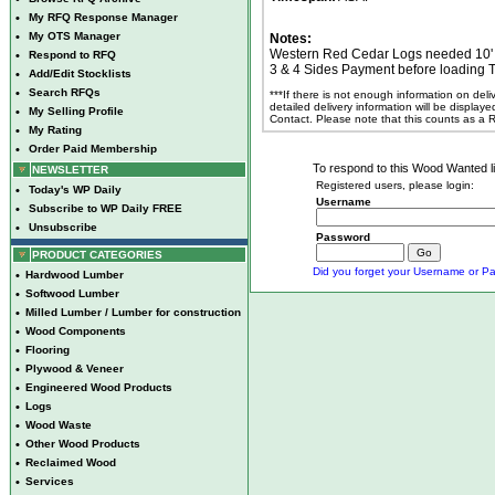
•
My RFQ Response Manager
•
My OTS Manager
Notes:
Western Red Cedar Logs needed 10' a
•
Respond to RFQ
3 & 4 Sides Payment before loading T
•
Add/Edit Stocklists
•
Search RFQs
***If there is not enough information on del
detailed delivery information will be display
•
My Selling Profile
Contact. Please note that this counts as a
•
My Rating
•
Order Paid Membership
To respond to this Wood Wanted lis
NEWSLETTER
Registered users, please login:
•
Today's WP Daily
Username
•
Subscribe to WP Daily FREE
•
Unsubscribe
Password
PRODUCT CATEGORIES
Did you forget your Username or Pa
•
Hardwood Lumber
•
Softwood Lumber
•
Milled Lumber / Lumber for construction
•
Wood Components
•
Flooring
•
Plywood & Veneer
•
Engineered Wood Products
•
Logs
•
Wood Waste
•
Other Wood Products
•
Reclaimed Wood
•
Services