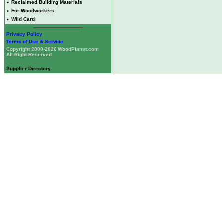
•
Reclaimed Building Materials
•
For Woodworkers
•
Wild Card
Privacy Policy
Terms of Use & Service
Copyright 2000-2026 WoodPlanet.com
All Right Reserved
Supplier Directory