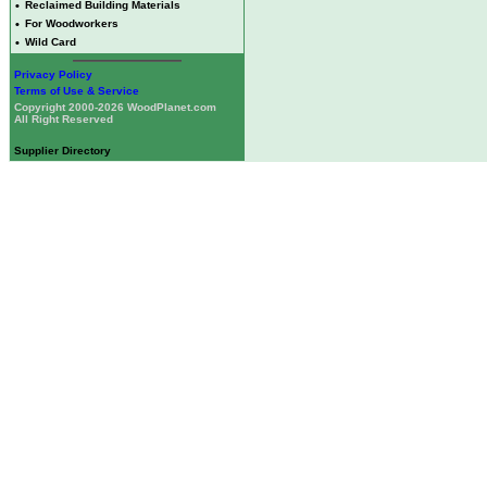
•
Reclaimed Building Materials
•
For Woodworkers
•
Wild Card
Privacy Policy
Terms of Use & Service
Copyright 2000-2026 WoodPlanet.com
All Right Reserved
Supplier Directory