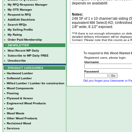
depends on availabilit
•
My RFQ Response Manager
•
My OTS Manager
Notes:
•
Respond to RFQ
248 SF of 1 x 10 channel lab siding (
•
Add/Edit Stocklists
equivalent Mill Select) KD, Unfinishe
•
Search RFQs
1/8" wide, 8.1/2" exposed.
•
My Selling Profile
***If there is not enough information on del
•
My Rating
detailed delivery information will be display
•
Order Paid Membership
Contact. Please note that this counts as a
NEWSLETTER
•
Most Recent WP Daily
To respond to this Wood Wanted lis
•
Subscribe to WP Daily FREE
Registered users, please login:
•
Unsubscribe
Username
PRODUCT CATEGORIES
Password
•
Hardwood Lumber
•
Softwood Lumber
Did you forget your Username or Pa
•
Milled Lumber / Lumber for construction
•
Wood Components
•
Flooring
•
Plywood & Veneer
•
Engineered Wood Products
•
Logs
•
Wood Waste
•
Other Wood Products
•
Reclaimed Wood
•
Services