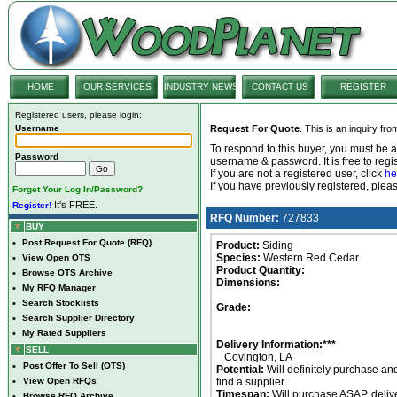
HOME
OUR SERVICES
INDUSTRY NEWS
CONTACT US
REGISTER
Registered users, please login:
Username
Request For Quote
. This is an inquiry fr
To respond to this buyer, you must be
Password
username & password. It is free to regis
If you are not a registered user, click
he
If you have previously registered, ple
Forget Your Log In/Password?
It's FREE.
Register!
RFQ Number:
727833
BUY
•
Post Request For Quote (RFQ)
Product:
Siding
Species:
Western Red Cedar
•
View Open OTS
Product Quantity:
•
Browse OTS Archive
Dimensions:
•
My RFQ Manager
•
Search Stocklists
Grade:
•
Search Supplier Directory
•
My Rated Suppliers
Delivery Information:***
SELL
Covington, LA
•
Post Offer To Sell (OTS)
Potential:
Will definitely purchase an
•
View Open RFQs
find a supplier
Timespan:
Will purchase ASAP, deliv
•
Browse RFQ Archive