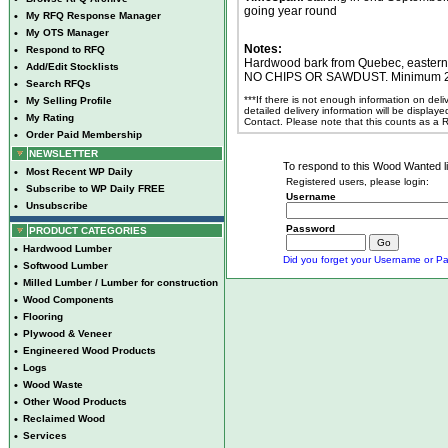
going year round
•
My RFQ Response Manager
•
My OTS Manager
Notes:
•
Respond to RFQ
Hardwood bark from Quebec, easte
•
Add/Edit Stocklists
NO CHIPS OR SAWDUST. Minimum 25 w
•
Search RFQs
***If there is not enough information on del
•
My Selling Profile
detailed delivery information will be display
•
My Rating
Contact. Please note that this counts as a
•
Order Paid Membership
NEWSLETTER
To respond to this Wood Wanted lis
•
Most Recent WP Daily
Registered users, please login:
•
Subscribe to WP Daily FREE
Username
•
Unsubscribe
Password
PRODUCT CATEGORIES
•
Hardwood Lumber
Did you forget your Username or Pa
•
Softwood Lumber
•
Milled Lumber / Lumber for construction
•
Wood Components
•
Flooring
•
Plywood & Veneer
•
Engineered Wood Products
•
Logs
•
Wood Waste
•
Other Wood Products
•
Reclaimed Wood
•
Services