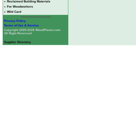
•
Reclaimed Building Materials
•
For Woodworkers
•
Wild Card
Privacy Policy
Terms of Use & Service
Copyright 2000-2026 WoodPlanet.com
All Right Reserved
Supplier Directory