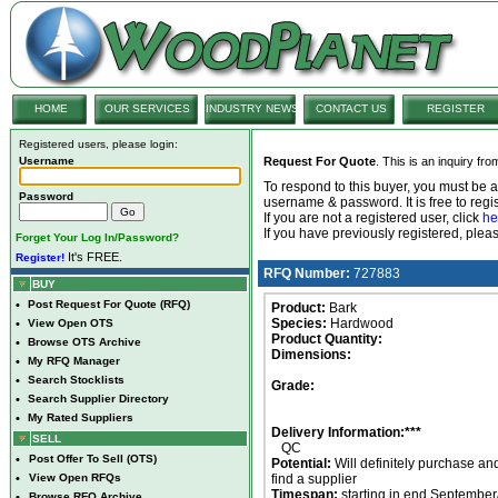
HOME
OUR SERVICES
INDUSTRY NEWS
CONTACT US
REGISTER
Registered users, please login:
Username
Request For Quote
. This is an inquiry fr
To respond to this buyer, you must be
Password
username & password. It is free to regis
If you are not a registered user, click
he
If you have previously registered, ple
Forget Your Log In/Password?
It's FREE.
Register!
RFQ Number:
727883
BUY
•
Post Request For Quote (RFQ)
Product:
Bark
Species:
Hardwood
•
View Open OTS
Product Quantity:
•
Browse OTS Archive
Dimensions:
•
My RFQ Manager
•
Search Stocklists
Grade:
•
Search Supplier Directory
•
My Rated Suppliers
Delivery Information:***
SELL
QC
•
Post Offer To Sell (OTS)
Potential:
Will definitely purchase an
•
View Open RFQs
find a supplier
Timespan:
starting in end September
•
Browse RFQ Archive