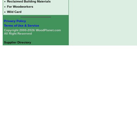
•
Reclaimed Building Materials
•
For Woodworkers
•
Wild Card
Privacy Policy
Terms of Use & Service
Copyright 2000-2026 WoodPlanet.com
All Right Reserved
Supplier Directory