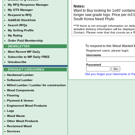
•
My RFQ Response Manager
Notes:
•
My OTS Manager
Want to Buy looking for 1x40' contain
longer saw grade logs. Price per m3
•
Respond to RFQ
South Korea Need Phyto
•
Add/Edit Stocklists
•
Search RFQs
***If there is not enough information on del
detailed delivery information will be display
•
My Selling Profile
Contact. Please note that this counts as a
•
My Rating
•
Order Paid Membership
To respond to this Wood Wanted lis
NEWSLETTER
Registered users, please login:
•
Most Recent WP Daily
Username
•
Subscribe to WP Daily FREE
•
Unsubscribe
Password
PRODUCT CATEGORIES
Did you forget your Username or Pa
•
Hardwood Lumber
•
Softwood Lumber
•
Milled Lumber / Lumber for construction
•
Wood Components
•
Flooring
•
Plywood & Veneer
•
Engineered Wood Products
•
Logs
•
Wood Waste
•
Other Wood Products
•
Reclaimed Wood
•
Services