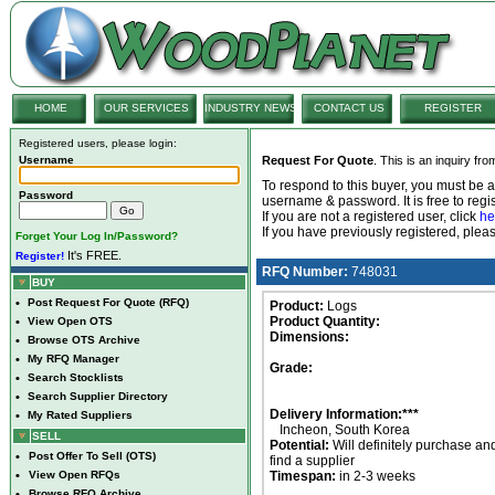
HOME
OUR SERVICES
INDUSTRY NEWS
CONTACT US
REGISTER
Registered users, please login:
Username
Request For Quote
. This is an inquiry fr
To respond to this buyer, you must be
Password
username & password. It is free to regis
If you are not a registered user, click
he
If you have previously registered, ple
Forget Your Log In/Password?
It's FREE.
Register!
RFQ Number:
748031
BUY
•
Post Request For Quote (RFQ)
Product:
Logs
Product Quantity:
•
View Open OTS
Dimensions:
•
Browse OTS Archive
•
My RFQ Manager
Grade:
•
Search Stocklists
•
Search Supplier Directory
Delivery Information:***
•
My Rated Suppliers
Incheon, South Korea
SELL
Potential:
Will definitely purchase an
•
Post Offer To Sell (OTS)
find a supplier
•
View Open RFQs
Timespan:
in 2-3 weeks
•
Browse RFQ Archive