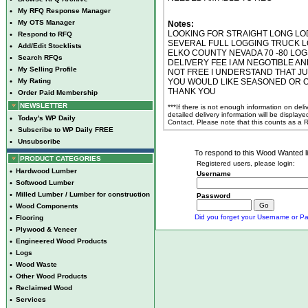
•
My RFQ Response Manager
•
My OTS Manager
Notes:
LOOKING FOR STRAIGHT LONG LODG
•
Respond to RFQ
SEVERAL FULL LOGGING TRUCK L
•
Add/Edit Stocklists
ELKO COUNTY NEVADA 70 -80 LOG
•
Search RFQs
DELIVERY FEE I AM NEGOTIBLE AN
•
My Selling Profile
NOT FREE I UNDERSTAND THAT JU
•
My Rating
YOU WOULD LIKE SEASONED OR 
THANK YOU
•
Order Paid Membership
NEWSLETTER
***If there is not enough information on del
detailed delivery information will be display
•
Today's WP Daily
Contact. Please note that this counts as a
•
Subscribe to WP Daily FREE
•
Unsubscribe
To respond to this Wood Wanted lis
PRODUCT CATEGORIES
Registered users, please login:
•
Hardwood Lumber
Username
•
Softwood Lumber
•
Milled Lumber / Lumber for construction
Password
•
Wood Components
Did you forget your Username or Pa
•
Flooring
•
Plywood & Veneer
•
Engineered Wood Products
•
Logs
•
Wood Waste
•
Other Wood Products
•
Reclaimed Wood
•
Services