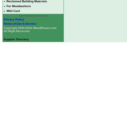
•
Reclaimed Building Materials
•
For Woodworkers
•
Wild Card
Privacy Policy
Terms of Use & Service
Copyright 2000-2026 WoodPlanet.com
All Right Reserved
Supplier Directory