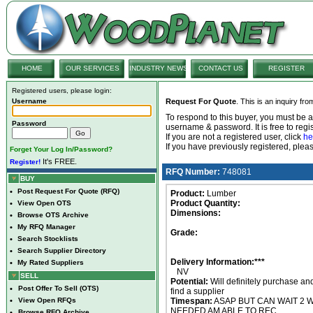
HOME
OUR SERVICES
INDUSTRY NEWS
CONTACT US
REGISTER
Registered users, please login:
Username
Request For Quote
. This is an inquiry fr
To respond to this buyer, you must be
Password
username & password. It is free to regis
If you are not a registered user, click
he
If you have previously registered, ple
Forget Your Log In/Password?
It's FREE.
Register!
RFQ Number:
748081
BUY
•
Post Request For Quote (RFQ)
Product:
Lumber
Product Quantity:
•
View Open OTS
Dimensions:
•
Browse OTS Archive
•
My RFQ Manager
Grade:
•
Search Stocklists
•
Search Supplier Directory
Delivery Information:***
•
My Rated Suppliers
NV
SELL
Potential:
Will definitely purchase an
•
Post Offer To Sell (OTS)
find a supplier
•
View Open RFQs
Timespan:
ASAP BUT CAN WAIT 2 W
NEEDED AM ABLE TO REC
•
Browse RFQ Archive