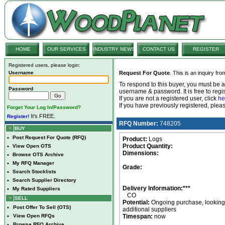
HOME
OUR SERVICES
INDUSTRY NEWS
CONTACT US
REGISTER
Registered users, please login:
Username
Request For Quote
. This is an inquiry fr
To respond to this buyer, you must be
Password
username & password. It is free to regis
If you are not a registered user, click
he
If you have previously registered, ple
Forget Your Log In/Password?
It's FREE.
Register!
RFQ Number:
748205
BUY
•
Post Request For Quote (RFQ)
Product:
Logs
Product Quantity:
•
View Open OTS
Dimensions:
•
Browse OTS Archive
•
My RFQ Manager
Grade:
•
Search Stocklists
•
Search Supplier Directory
Delivery Information:***
•
My Rated Suppliers
CO
SELL
Potential:
Ongoing purchase, looking 
•
Post Offer To Sell (OTS)
additional suppliers
•
View Open RFQs
Timespan:
now
•
Browse RFQ Archive