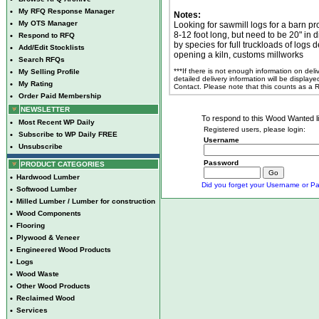
•
My RFQ Response Manager
Notes:
•
My OTS Manager
Looking for sawmill logs for a barn pr
8-12 foot long, but need to be 20" in d
•
Respond to RFQ
by species for full truckloads of logs d
•
Add/Edit Stocklists
opening a kiln, customs millworks
•
Search RFQs
***If there is not enough information on del
•
My Selling Profile
detailed delivery information will be display
•
My Rating
Contact. Please note that this counts as a
•
Order Paid Membership
NEWSLETTER
To respond to this Wood Wanted lis
•
Most Recent WP Daily
Registered users, please login:
•
Subscribe to WP Daily FREE
Username
•
Unsubscribe
Password
PRODUCT CATEGORIES
•
Hardwood Lumber
Did you forget your Username or Pa
•
Softwood Lumber
•
Milled Lumber / Lumber for construction
•
Wood Components
•
Flooring
•
Plywood & Veneer
•
Engineered Wood Products
•
Logs
•
Wood Waste
•
Other Wood Products
•
Reclaimed Wood
•
Services