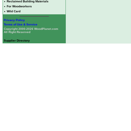
•
Reclaimed Building Materials
•
For Woodworkers
•
Wild Card
Privacy Policy
Terms of Use & Service
Copyright 2000-2026 WoodPlanet.com
All Right Reserved
Supplier Directory