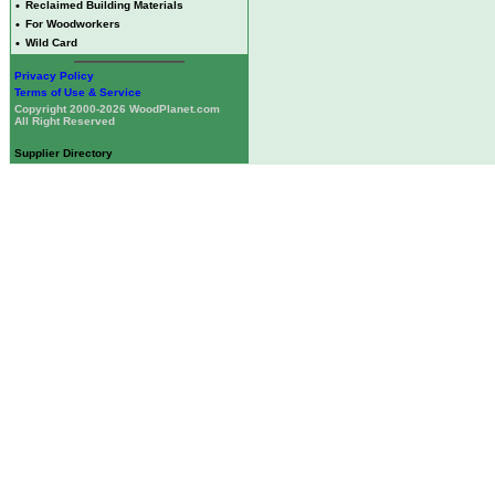
•
Reclaimed Building Materials
•
For Woodworkers
•
Wild Card
Privacy Policy
Terms of Use & Service
Copyright 2000-2026 WoodPlanet.com
All Right Reserved
Supplier Directory