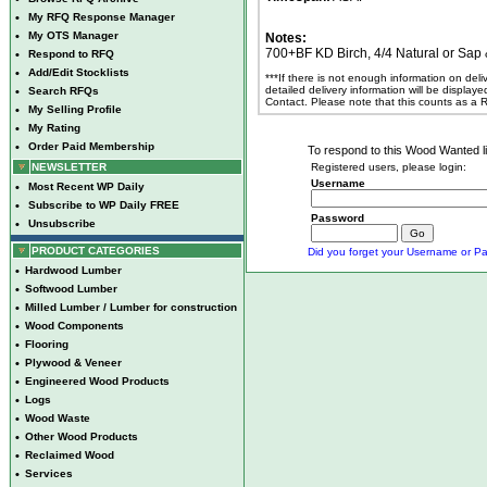
•
My RFQ Response Manager
•
My OTS Manager
Notes:
700+BF KD Birch, 4/4 Natural or Sap & 
•
Respond to RFQ
•
Add/Edit Stocklists
***If there is not enough information on del
detailed delivery information will be display
•
Search RFQs
Contact. Please note that this counts as a
•
My Selling Profile
•
My Rating
•
Order Paid Membership
To respond to this Wood Wanted lis
NEWSLETTER
Registered users, please login:
Username
•
Most Recent WP Daily
•
Subscribe to WP Daily FREE
Password
•
Unsubscribe
PRODUCT CATEGORIES
Did you forget your Username or Pa
•
Hardwood Lumber
•
Softwood Lumber
•
Milled Lumber / Lumber for construction
•
Wood Components
•
Flooring
•
Plywood & Veneer
•
Engineered Wood Products
•
Logs
•
Wood Waste
•
Other Wood Products
•
Reclaimed Wood
•
Services