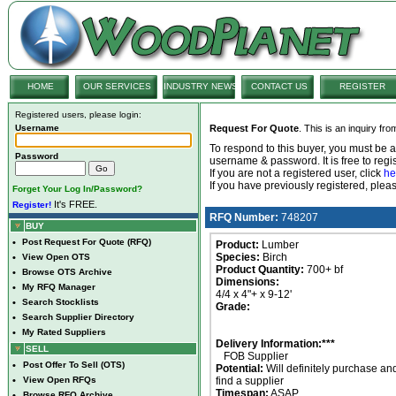
HOME
OUR SERVICES
INDUSTRY NEWS
CONTACT US
REGISTER
Registered users, please login:
Username
Request For Quote
. This is an inquiry fr
To respond to this buyer, you must be
Password
username & password. It is free to regis
If you are not a registered user, click
he
If you have previously registered, ple
Forget Your Log In/Password?
It's FREE.
Register!
RFQ Number:
748207
BUY
•
Post Request For Quote (RFQ)
Product:
Lumber
Species:
Birch
•
View Open OTS
Product Quantity:
700+ bf
•
Browse OTS Archive
Dimensions:
•
My RFQ Manager
4/4 x 4"+ x 9-12'
•
Search Stocklists
Grade:
•
Search Supplier Directory
•
My Rated Suppliers
Delivery Information:***
SELL
FOB Supplier
•
Post Offer To Sell (OTS)
Potential:
Will definitely purchase an
•
View Open RFQs
find a supplier
Timespan:
ASAP
•
Browse RFQ Archive