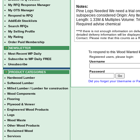
•
My RFQ Response Manager
Notes:
•
My OTS Manager
Pine Logs Needed We need a trial orde
subspecies considered Origin: Any I
•
Respond to RFQ
Length: 1.33M & Multiples Volume: Tri
•
Add/Edit Stocklists
Required advise chemical
•
Search RFQs
***If there is not enough information on del
•
My Selling Profile
detailed delivery information will be display
•
My Rating
Contact. Please note that this counts as a
•
Order Paid Membership
NEWSLETTER
To respond to this Wood Wanted lis
•
Most Recent WP Daily
Registered users, please login:
•
Subscribe to WP Daily FREE
Username
•
Unsubscribe
Password
PRODUCT CATEGORIES
•
Hardwood Lumber
Did you forget your Username or Pa
•
Softwood Lumber
•
Milled Lumber / Lumber for construction
•
Wood Components
•
Flooring
•
Plywood & Veneer
•
Engineered Wood Products
•
Logs
•
Wood Waste
•
Other Wood Products
•
Reclaimed Wood
•
Services