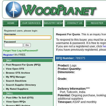
HOME
OUR SERVICES
INDUSTRY NEWS
CONTACT US
REGISTER
Registered users, please login:
Username
Request For Quote
. This is an inquiry fr
To respond to this buyer, you must be
Password
username & password. It is free to regis
If you are not a registered user, click
he
If you have previously registered, ple
Forget Your Log In/Password?
It's FREE.
Register!
RFQ Number:
789375
BUY
•
Post Request For Quote (RFQ)
Product:
Logs
Product Quantity:
•
View Open OTS
Dimensions:
•
Browse OTS Archive
•
My RFQ Manager
Grade:
•
Search Stocklists
•
Search Supplier Directory
Delivery Information:***
•
My Rated Suppliers
Port, Tuticorin, India
SELL
Potential:
Ongoing purchase, looking 
•
Post Offer To Sell (OTS)
additional suppliers
•
View Open RFQs
Timespan:
ASAP and monthly
•
Browse RFQ Archive