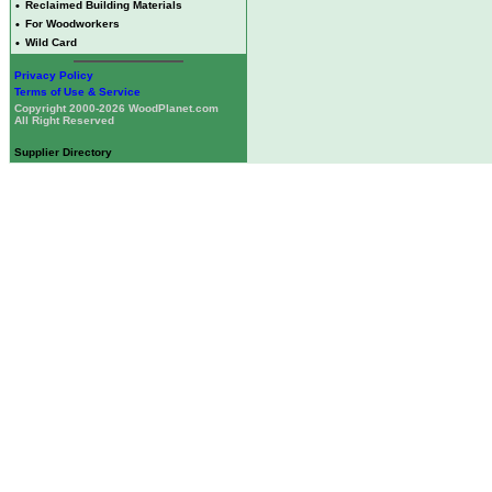
•
Reclaimed Building Materials
•
For Woodworkers
•
Wild Card
Privacy Policy
Terms of Use & Service
Copyright 2000-2026 WoodPlanet.com
All Right Reserved
Supplier Directory