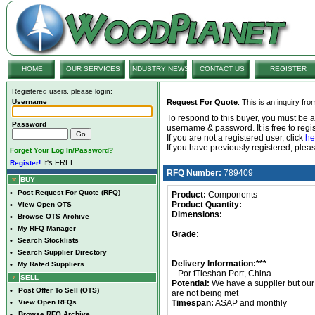
HOME
OUR SERVICES
INDUSTRY NEWS
CONTACT US
REGISTER
Registered users, please login:
Username
Request For Quote
. This is an inquiry fr
To respond to this buyer, you must be
Password
username & password. It is free to regis
If you are not a registered user, click
he
If you have previously registered, ple
Forget Your Log In/Password?
It's FREE.
Register!
RFQ Number:
789409
BUY
•
Post Request For Quote (RFQ)
Product:
Components
Product Quantity:
•
View Open OTS
Dimensions:
•
Browse OTS Archive
•
My RFQ Manager
Grade:
•
Search Stocklists
•
Search Supplier Directory
Delivery Information:***
•
My Rated Suppliers
Por tTieshan Port, China
SELL
Potential:
We have a supplier but ou
•
Post Offer To Sell (OTS)
are not being met
•
View Open RFQs
Timespan:
ASAP and monthly
•
Browse RFQ Archive