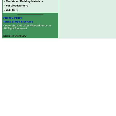
•
Reclaimed Building Materials
•
For Woodworkers
•
Wild Card
Privacy Policy
Terms of Use & Service
Copyright 2000-2026 WoodPlanet.com
All Right Reserved
Supplier Directory