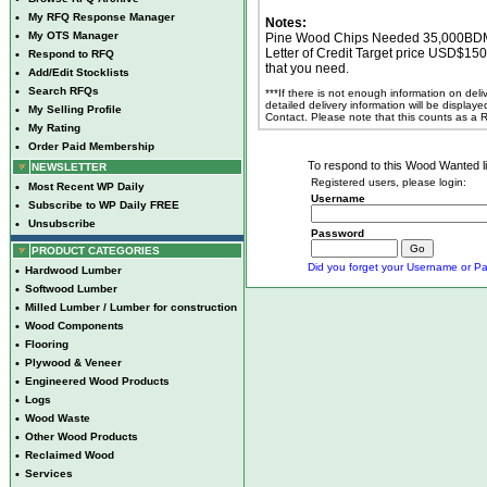
•
My RFQ Response Manager
Notes:
•
My OTS Manager
Pine Wood Chips Needed 35,000BDMT 
Letter of Credit Target price USD$15
•
Respond to RFQ
that you need.
•
Add/Edit Stocklists
•
Search RFQs
***If there is not enough information on del
detailed delivery information will be display
•
My Selling Profile
Contact. Please note that this counts as a
•
My Rating
•
Order Paid Membership
To respond to this Wood Wanted lis
NEWSLETTER
Registered users, please login:
•
Most Recent WP Daily
Username
•
Subscribe to WP Daily FREE
•
Unsubscribe
Password
PRODUCT CATEGORIES
Did you forget your Username or Pa
•
Hardwood Lumber
•
Softwood Lumber
•
Milled Lumber / Lumber for construction
•
Wood Components
•
Flooring
•
Plywood & Veneer
•
Engineered Wood Products
•
Logs
•
Wood Waste
•
Other Wood Products
•
Reclaimed Wood
•
Services