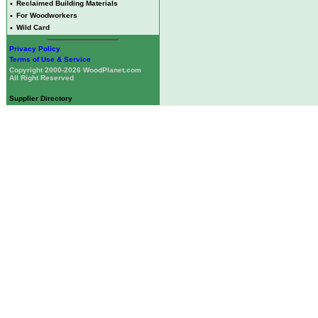
•
Reclaimed Building Materials
•
For Woodworkers
•
Wild Card
Privacy Policy
Terms of Use & Service
Copyright 2000-2026 WoodPlanet.com
All Right Reserved
Supplier Directory