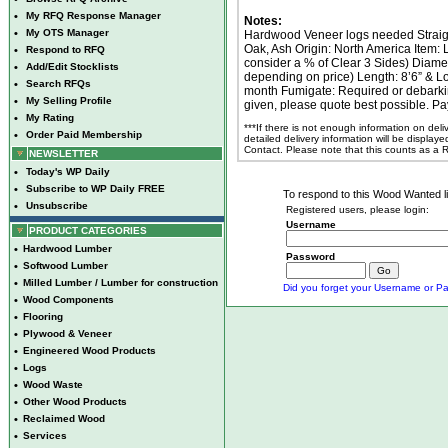
•
My RFQ Response Manager
Notes:
•
My OTS Manager
Hardwood Veneer logs needed Straigh
Oak, Ash Origin: North America Item:
•
Respond to RFQ
consider a % of Clear 3 Sides) Diame
•
Add/Edit Stocklists
depending on price) Length: 8’6” & L
•
Search RFQs
month Fumigate: Required or debarking
•
My Selling Profile
given, please quote best possible. P
•
My Rating
***If there is not enough information on del
•
Order Paid Membership
detailed delivery information will be display
Contact. Please note that this counts as a
NEWSLETTER
•
Today's WP Daily
•
Subscribe to WP Daily FREE
To respond to this Wood Wanted lis
•
Unsubscribe
Registered users, please login:
Username
PRODUCT CATEGORIES
•
Hardwood Lumber
Password
•
Softwood Lumber
•
Milled Lumber / Lumber for construction
Did you forget your Username or Pa
•
Wood Components
•
Flooring
•
Plywood & Veneer
•
Engineered Wood Products
•
Logs
•
Wood Waste
•
Other Wood Products
•
Reclaimed Wood
•
Services