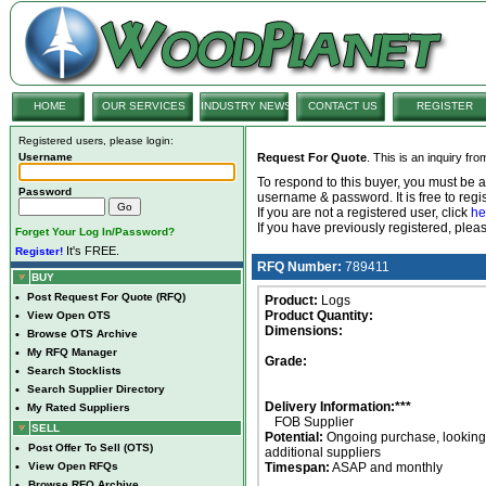
HOME
OUR SERVICES
INDUSTRY NEWS
CONTACT US
REGISTER
Registered users, please login:
Username
Request For Quote
. This is an inquiry fr
To respond to this buyer, you must be
Password
username & password. It is free to regis
If you are not a registered user, click
he
If you have previously registered, ple
Forget Your Log In/Password?
It's FREE.
Register!
RFQ Number:
789411
BUY
•
Post Request For Quote (RFQ)
Product:
Logs
Product Quantity:
•
View Open OTS
Dimensions:
•
Browse OTS Archive
•
My RFQ Manager
Grade:
•
Search Stocklists
•
Search Supplier Directory
Delivery Information:***
•
My Rated Suppliers
FOB Supplier
SELL
Potential:
Ongoing purchase, looking 
•
Post Offer To Sell (OTS)
additional suppliers
•
View Open RFQs
Timespan:
ASAP and monthly
•
Browse RFQ Archive