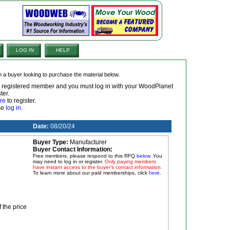
LOG IN
HELP
om a buyer looking to purchase the material below.
 a registered member and you must log in with your WoodPlanet
ter.
re
to register.
ase
log in
.
Date:
08/20/24
Buyer Type:
Manufacturer
Buyer Contact Information:
Free members, please respond to this RFQ
below
. You
may need to log in or register.
Only paying members
have instant access to the buyer's contact information.
To learn more about our paid memberships, click
here
.
f the price