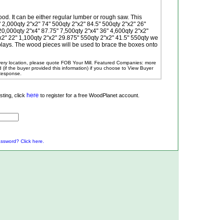
od. It can be either regular lumber or rough saw. This
2,000qty 2"x2" 74" 500qty 2"x2" 84.5" 500qty 2"x2" 26"
20,000qty 2"x4" 87.75" 7,500qty 2"x4" 36" 4,600qty 2"x2"
x2" 22" 1,100qty 2"x2" 29.875" 550qty 2"x2" 41.5" 550qty we
ays. The wood pieces will be used to brace the boxes onto
ivery location, please quote FOB Your Mill.
Featured Companies: more
ed (if the buyer provided this information) if you choose to View Buyer
 Response.
here
ting, click
to register for a free WoodPlanet account.
ssword? Click here.