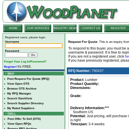
HOME
OUR SERVICES
INDUSTRY NEWS
CONTACT US
REGISTER
Registered users, please login:
Username
Request For Quote
. This is an inquiry fr
To respond to this buyer, you must be
Password
username & password. It is free to regis
If you are not a registered user, click
he
If you have previously registered, ple
Forget Your Log In/Password?
It's FREE.
Register!
RFQ Number:
790437
BUY
•
Post Request For Quote (RFQ)
Product:
Lumber
Product Quantity:
•
View Open OTS
Dimensions:
•
Browse OTS Archive
•
My RFQ Manager
Grade:
•
Search Stocklists
•
Search Supplier Directory
Delivery Information:***
•
My Rated Suppliers
Southern US
SELL
Potential:
Just pricing, will purchase i
•
Post Offer To Sell (OTS)
is right
•
View Open RFQs
Timespan:
3-4 weeks
•
Browse RFQ Archive