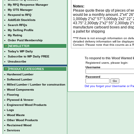
•
My RFQ Response Manager
Notes:
•
My OTS Manager
Please quote these qty of pieces of wo
would be a monthly amount. 2"x4" 26" 
•
Respond to RFQ
1,000qty 2"x2" 57" 5,000qty 2x2" 22" 
•
Add/Edit Stocklists
43.75" 2,300qty 2"x2" 55" 2,300qty 2"
•
Search RFQs
manufacture carboard boxes and displ
•
My Selling Profile
a pallet for shipping
•
My Rating
***If there is not enough information on del
•
Order Paid Membership
detailed delivery information will be display
Contact. Please note that this counts as a
NEWSLETTER
•
Today's WP Daily
•
Subscribe to WP Daily FREE
To respond to this Wood Wanted lis
•
Unsubscribe
Registered users, please login:
Username
PRODUCT CATEGORIES
•
Hardwood Lumber
Password
•
Softwood Lumber
•
Milled Lumber / Lumber for construction
Did you forget your Username or Pa
•
Wood Components
•
Flooring
•
Plywood & Veneer
•
Engineered Wood Products
•
Logs
•
Wood Waste
•
Other Wood Products
•
Reclaimed Wood
•
Services