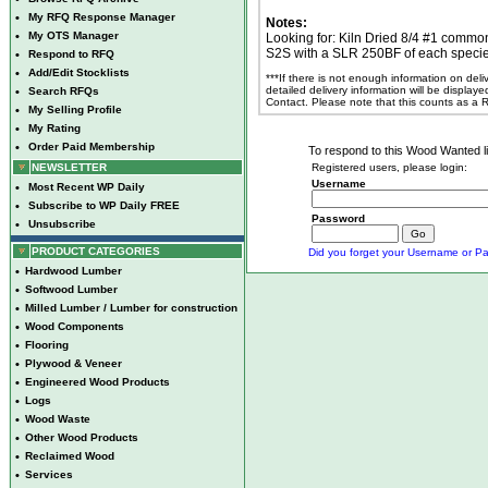
•
My RFQ Response Manager
Notes:
•
My OTS Manager
Looking for: Kiln Dried 8/4 #1 commo
S2S with a SLR 250BF of each speci
•
Respond to RFQ
•
Add/Edit Stocklists
***If there is not enough information on del
detailed delivery information will be display
•
Search RFQs
Contact. Please note that this counts as a
•
My Selling Profile
•
My Rating
•
Order Paid Membership
To respond to this Wood Wanted lis
NEWSLETTER
Registered users, please login:
Username
•
Most Recent WP Daily
•
Subscribe to WP Daily FREE
Password
•
Unsubscribe
PRODUCT CATEGORIES
Did you forget your Username or Pa
•
Hardwood Lumber
•
Softwood Lumber
•
Milled Lumber / Lumber for construction
•
Wood Components
•
Flooring
•
Plywood & Veneer
•
Engineered Wood Products
•
Logs
•
Wood Waste
•
Other Wood Products
•
Reclaimed Wood
•
Services