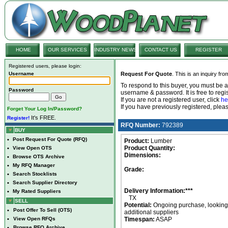
HOME
OUR SERVICES
INDUSTRY NEWS
CONTACT US
REGISTER
Registered users, please login:
Username
Request For Quote
. This is an inquiry fr
To respond to this buyer, you must be
Password
username & password. It is free to regis
If you are not a registered user, click
he
If you have previously registered, ple
Forget Your Log In/Password?
It's FREE.
Register!
RFQ Number:
792389
BUY
•
Post Request For Quote (RFQ)
Product:
Lumber
Product Quantity:
•
View Open OTS
Dimensions:
•
Browse OTS Archive
•
My RFQ Manager
Grade:
•
Search Stocklists
•
Search Supplier Directory
Delivery Information:***
•
My Rated Suppliers
TX
SELL
Potential:
Ongoing purchase, looking 
•
Post Offer To Sell (OTS)
additional suppliers
•
View Open RFQs
Timespan:
ASAP
•
Browse RFQ Archive