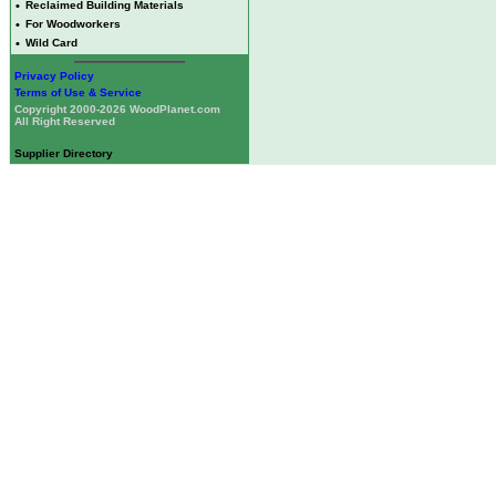
•
Reclaimed Building Materials
•
For Woodworkers
•
Wild Card
Privacy Policy
Terms of Use & Service
Copyright 2000-2026 WoodPlanet.com
All Right Reserved
Supplier Directory