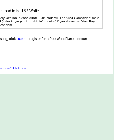
d load to be 1&2 White
ivery location, please quote FOB Your Mill.
Featured Companies: more
ed (if the buyer provided this information) if you choose to View Buyer
 Response.
here
ting, click
to register for a free WoodPlanet account.
ssword? Click here.