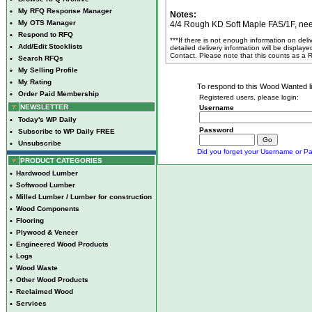
•
My RFQ Response Manager
Notes:
•
My OTS Manager
4/4 Rough KD Soft Maple FAS/1F, nee
•
Respond to RFQ
***If there is not enough information on del
•
Add/Edit Stocklists
detailed delivery information will be display
Contact. Please note that this counts as a
•
Search RFQs
•
My Selling Profile
•
My Rating
To respond to this Wood Wanted lis
•
Order Paid Membership
Registered users, please login:
NEWSLETTER
Username
•
Today's WP Daily
Password
•
Subscribe to WP Daily FREE
•
Unsubscribe
Did you forget your Username or Pa
PRODUCT CATEGORIES
•
Hardwood Lumber
•
Softwood Lumber
•
Milled Lumber / Lumber for construction
•
Wood Components
•
Flooring
•
Plywood & Veneer
•
Engineered Wood Products
•
Logs
•
Wood Waste
•
Other Wood Products
•
Reclaimed Wood
•
Services