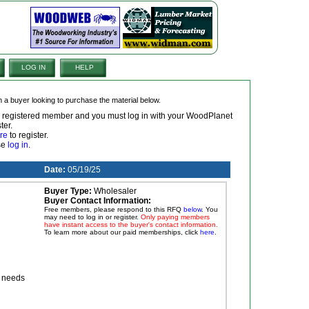
LOG IN
HELP
om a buyer looking to purchase the material below.
 a registered member and you must log in with your WoodPlanet
ter.
re
to register.
ase
log in
.
Date:
05/19/25
Buyer Type:
Wholesaler
Buyer Contact Information:
Free members, please respond to this RFQ
below
. You
may need to log in or register.
Only paying members
have instant access to the buyer's contact information.
To learn more about our paid memberships, click
here
.
r needs