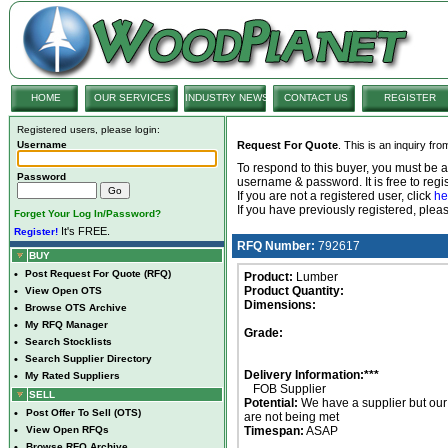
HOME
OUR SERVICES
INDUSTRY NEWS
CONTACT US
REGISTER
Registered users, please login:
Username
Request For Quote
. This is an inquiry fr
To respond to this buyer, you must be
Password
username & password. It is free to regis
If you are not a registered user, click
he
If you have previously registered, ple
Forget Your Log In/Password?
It's FREE.
Register!
RFQ Number:
792617
BUY
•
Post Request For Quote (RFQ)
Product:
Lumber
Product Quantity:
•
View Open OTS
Dimensions:
•
Browse OTS Archive
•
My RFQ Manager
Grade:
•
Search Stocklists
•
Search Supplier Directory
Delivery Information:***
•
My Rated Suppliers
FOB Supplier
SELL
Potential:
We have a supplier but ou
•
Post Offer To Sell (OTS)
are not being met
•
View Open RFQs
Timespan:
ASAP
•
Browse RFQ Archive