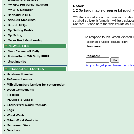
•
My RFQ Response Manager
Notes:
•
My OTS Manager
1 2 3a hard maple green or kd rough 
•
Respond to RFQ
***If there is not enough information on del
•
Add/Edit Stocklists
detailed delivery information will be display
Contact. Please note that this counts as a
•
Search RFQs
•
My Selling Profile
•
My Rating
To respond to this Wood Wanted lis
•
Order Paid Membership
Registered users, please login:
NEWSLETTER
Username
•
Most Recent WP Daily
Password
•
Subscribe to WP Daily FREE
•
Unsubscribe
Did you forget your Username or Pa
PRODUCT CATEGORIES
•
Hardwood Lumber
•
Softwood Lumber
•
Milled Lumber / Lumber for construction
•
Wood Components
•
Flooring
•
Plywood & Veneer
•
Engineered Wood Products
•
Logs
•
Wood Waste
•
Other Wood Products
•
Reclaimed Wood
•
Services