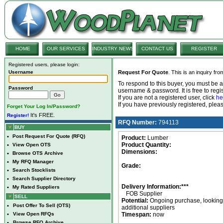
HOME
OUR SERVICES
INDUSTRY NEWS
CONTACT US
REGISTER
Registered users, please login:
Username
Request For Quote
. This is an inquiry fr
To respond to this buyer, you must be
Password
username & password. It is free to regis
If you are not a registered user, click
he
If you have previously registered, ple
Forget Your Log In/Password?
It's FREE.
Register!
RFQ Number:
794113
BUY
•
Post Request For Quote (RFQ)
Product:
Lumber
Product Quantity:
•
View Open OTS
Dimensions:
•
Browse OTS Archive
•
My RFQ Manager
Grade:
•
Search Stocklists
•
Search Supplier Directory
Delivery Information:***
•
My Rated Suppliers
FOB Supplier
SELL
Potential:
Ongoing purchase, looking 
•
Post Offer To Sell (OTS)
additional suppliers
•
View Open RFQs
Timespan:
now
•
Browse RFQ Archive