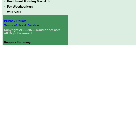
•
Reclaimed Building Materials
•
For Woodworkers
•
Wild Card
Privacy Policy
Terms of Use & Service
Copyright 2000-2026 WoodPlanet.com
All Right Reserved
Supplier Directory