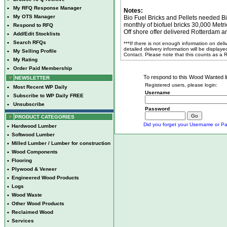
•
My RFQ Response Manager
Notes:
•
My OTS Manager
Bio Fuel Bricks and Pellets needed Bi
monthly of biofuel bricks 30,000 Metr
•
Respond to RFQ
Off shore offer delivered Rotterdam a
•
Add/Edit Stocklists
•
Search RFQs
***If there is not enough information on del
detailed delivery information will be display
•
My Selling Profile
Contact. Please note that this counts as a
•
My Rating
•
Order Paid Membership
To respond to this Wood Wanted lis
NEWSLETTER
Registered users, please login:
•
Most Recent WP Daily
Username
•
Subscribe to WP Daily FREE
•
Unsubscribe
Password
PRODUCT CATEGORIES
Did you forget your Username or Pa
•
Hardwood Lumber
•
Softwood Lumber
•
Milled Lumber / Lumber for construction
•
Wood Components
•
Flooring
•
Plywood & Veneer
•
Engineered Wood Products
•
Logs
•
Wood Waste
•
Other Wood Products
•
Reclaimed Wood
•
Services