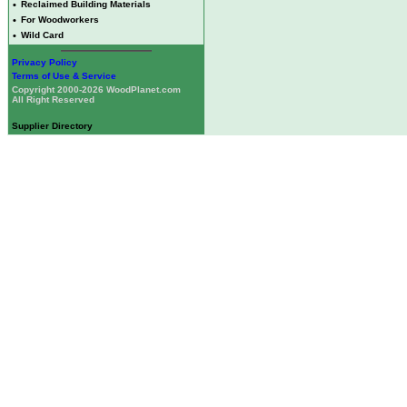
•
Reclaimed Building Materials
•
For Woodworkers
•
Wild Card
Privacy Policy
Terms of Use & Service
Copyright 2000-2026 WoodPlanet.com
All Right Reserved
Supplier Directory