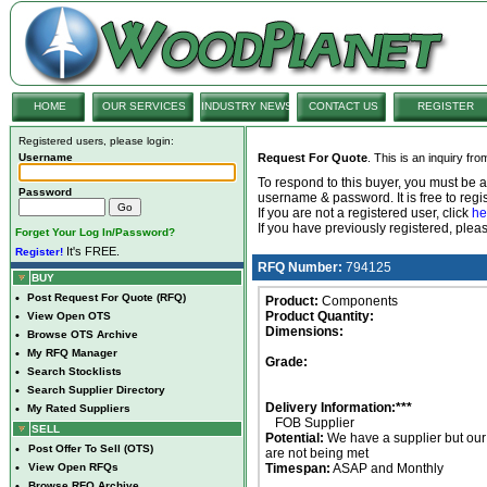
HOME
OUR SERVICES
INDUSTRY NEWS
CONTACT US
REGISTER
Registered users, please login:
Username
Request For Quote
. This is an inquiry fr
To respond to this buyer, you must be
Password
username & password. It is free to regis
If you are not a registered user, click
he
If you have previously registered, ple
Forget Your Log In/Password?
It's FREE.
Register!
RFQ Number:
794125
BUY
•
Post Request For Quote (RFQ)
Product:
Components
Product Quantity:
•
View Open OTS
Dimensions:
•
Browse OTS Archive
•
My RFQ Manager
Grade:
•
Search Stocklists
•
Search Supplier Directory
Delivery Information:***
•
My Rated Suppliers
FOB Supplier
SELL
Potential:
We have a supplier but ou
•
Post Offer To Sell (OTS)
are not being met
•
View Open RFQs
Timespan:
ASAP and Monthly
•
Browse RFQ Archive