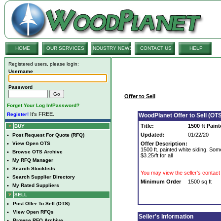
HOME
OUR SERVICES
INDUSTRY NEWS
CONTACT US
HELP
Registered users, please login:
Username
Password
Offer to Sell
Forget Your Log In/Password?
It's FREE.
Register!
WoodPlanet Offer to Sell (OTS
Title:
1500 ft Pain
BUY
Updated:
01/22/20
•
Post Request For Quote (RFQ)
•
View Open OTS
Offer Description:
1500 ft. painted white siding. So
•
Browse OTS Archive
$3.25/ft for all
•
My RFQ Manager
•
Search Stocklists
You may view the seller's contact 
•
Search Supplier Directory
Minimum Order
1500 sq ft
•
My Rated Suppliers
SELL
•
Post Offer To Sell (OTS)
•
View Open RFQs
Seller's Information
•
Browse RFQ Archive