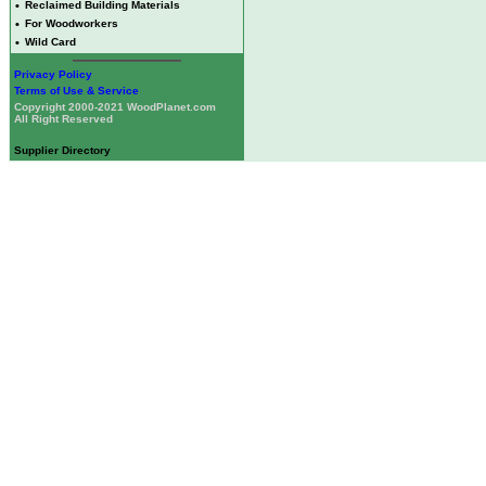
•
Reclaimed Building Materials
•
For Woodworkers
•
Wild Card
Privacy Policy
Terms of Use & Service
Copyright 2000-2021 WoodPlanet.com
All Right Reserved
Supplier Directory