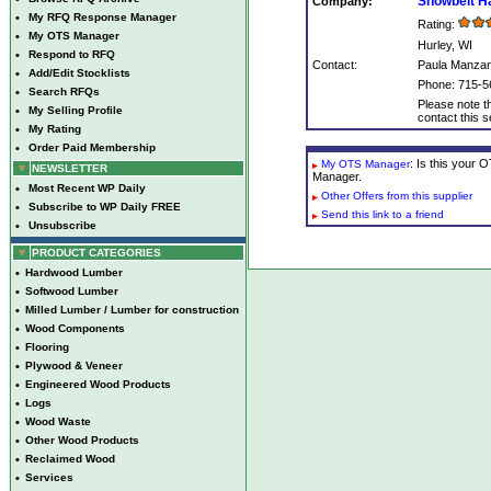
Snowbelt H
Company:
•
My RFQ Response Manager
Rating:
•
My OTS Manager
Hurley, WI
•
Respond to RFQ
Contact:
Paula Manza
•
Add/Edit Stocklists
Phone: 715-5
•
Search RFQs
Please note th
•
My Selling Profile
contact this se
•
My Rating
•
Order Paid Membership
: Is this your
My OTS Manager
NEWSLETTER
Manager.
•
Most Recent WP Daily
Other Offers from this supplier
•
Subscribe to WP Daily FREE
Send this link to a friend
•
Unsubscribe
PRODUCT CATEGORIES
•
Hardwood Lumber
•
Softwood Lumber
•
Milled Lumber / Lumber for construction
•
Wood Components
•
Flooring
•
Plywood & Veneer
•
Engineered Wood Products
•
Logs
•
Wood Waste
•
Other Wood Products
•
Reclaimed Wood
•
Services