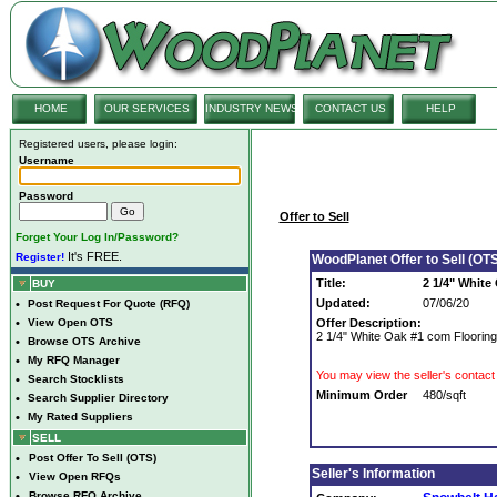
HOME
OUR SERVICES
INDUSTRY NEWS
CONTACT US
HELP
Registered users, please login:
Username
Password
Offer to Sell
Forget Your Log In/Password?
It's FREE.
Register!
WoodPlanet Offer to Sell (OTS
Title:
2 1/4" White
BUY
Updated:
07/06/20
•
Post Request For Quote (RFQ)
•
View Open OTS
Offer Description:
2 1/4" White Oak #1 com Flooring
•
Browse OTS Archive
•
My RFQ Manager
You may view the seller's contact 
•
Search Stocklists
Minimum Order
480/sqft
•
Search Supplier Directory
•
My Rated Suppliers
SELL
•
Post Offer To Sell (OTS)
Seller's Information
•
View Open RFQs
•
Browse RFQ Archive