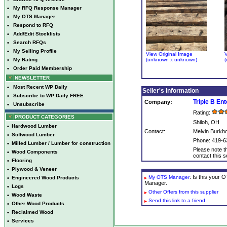
•
My RFQ Response Manager
•
My OTS Manager
•
Respond to RFQ
•
Add/Edit Stocklists
•
Search RFQs
•
My Selling Profile
View Original Image
V
•
My Rating
(unknown x unknown)
(
•
Order Paid Membership
NEWSLETTER
•
Most Recent WP Daily
Seller's Information
•
Subscribe to WP Daily FREE
Triple B En
Company:
•
Unsubscribe
Rating:
PRODUCT CATEGORIES
Shiloh, OH
•
Hardwood Lumber
Contact:
Melvin Burkho
•
Softwood Lumber
Phone: 419-6
•
Milled Lumber / Lumber for construction
Please note th
•
Wood Components
contact this se
•
Flooring
•
Plywood & Veneer
: Is this your
My OTS Manager
•
Engineered Wood Products
Manager.
•
Logs
Other Offers from this supplier
•
Wood Waste
Send this link to a friend
•
Other Wood Products
•
Reclaimed Wood
•
Services