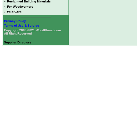
•
Reclaimed Building Materials
•
For Woodworkers
•
Wild Card
Privacy Policy
Terms of Use & Service
Copyright 2000-2021 WoodPlanet.com
All Right Reserved
Supplier Directory