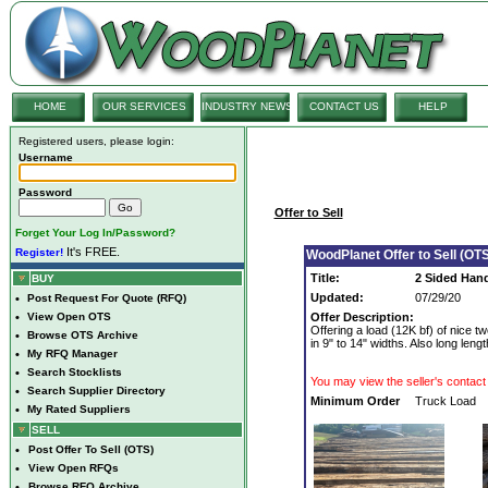
HOME
OUR SERVICES
INDUSTRY NEWS
CONTACT US
HELP
Registered users, please login:
Username
Password
Offer to Sell
Forget Your Log In/Password?
It's FREE.
Register!
WoodPlanet Offer to Sell (OTS
Title:
2 Sided Hand
BUY
Updated:
07/29/20
•
Post Request For Quote (RFQ)
•
View Open OTS
Offer Description:
Offering a load (12K bf) of nice
•
Browse OTS Archive
in 9" to 14" widths. Also long lengt
•
My RFQ Manager
•
Search Stocklists
You may view the seller's contact 
•
Search Supplier Directory
Minimum Order
Truck Load
•
My Rated Suppliers
SELL
•
Post Offer To Sell (OTS)
•
View Open RFQs
•
Browse RFQ Archive