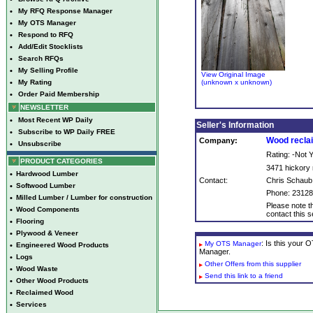
•
My RFQ Response Manager
•
My OTS Manager
•
Respond to RFQ
•
Add/Edit Stocklists
•
Search RFQs
•
My Selling Profile
View Original Image
•
My Rating
(unknown x unknown)
•
Order Paid Membership
NEWSLETTER
•
Most Recent WP Daily
Seller's Information
•
Subscribe to WP Daily FREE
Wood reclai
Company:
•
Unsubscribe
Rating: -Not
PRODUCT CATEGORIES
3471 hickory r
•
Hardwood Lumber
Contact:
Chris Schaub
•
Softwood Lumber
Phone: 2312
•
Milled Lumber / Lumber for construction
Please note th
•
Wood Components
contact this se
•
Flooring
•
Plywood & Veneer
: Is this your
My OTS Manager
•
Engineered Wood Products
Manager.
•
Logs
Other Offers from this supplier
•
Wood Waste
Send this link to a friend
•
Other Wood Products
•
Reclaimed Wood
•
Services