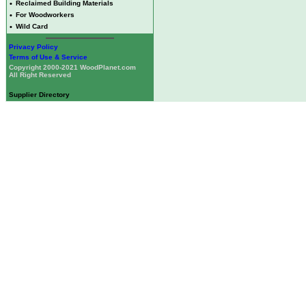
•
Reclaimed Building Materials
•
For Woodworkers
•
Wild Card
Privacy Policy
Terms of Use & Service
Copyright 2000-2021 WoodPlanet.com
All Right Reserved
Supplier Directory