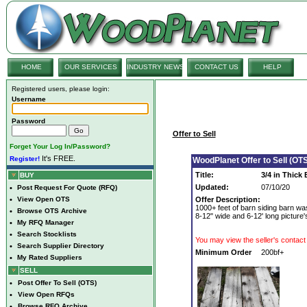
HOME
OUR SERVICES
INDUSTRY NEWS
CONTACT US
HELP
Registered users, please login:
Username
Password
Offer to Sell
Forget Your Log In/Password?
It's FREE.
Register!
WoodPlanet Offer to Sell (OTS
Title:
3/4 in Thick
BUY
Updated:
07/10/20
•
Post Request For Quote (RFQ)
•
View Open OTS
Offer Description:
1000+ feet of barn siding barn wa
•
Browse OTS Archive
8-12" wide and 6-12' long picture'
•
My RFQ Manager
•
Search Stocklists
You may view the seller's contact 
•
Search Supplier Directory
Minimum Order
200bf+
•
My Rated Suppliers
SELL
•
Post Offer To Sell (OTS)
•
View Open RFQs
•
Browse RFQ Archive