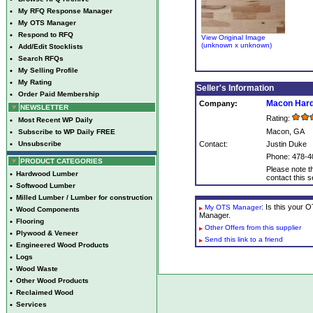
•
My RFQ Response Manager
•
My OTS Manager
•
Respond to RFQ
View Original Image
(unknown x unknown)
•
Add/Edit Stocklists
•
Search RFQs
•
My Selling Profile
•
My Rating
Seller's Information
•
Order Paid Membership
Macon Har
Company:
NEWSLETTER
Rating:
•
Most Recent WP Daily
Macon, GA
•
Subscribe to WP Daily FREE
•
Unsubscribe
Contact:
Justin Duke
Phone: 478-4
PRODUCT CATEGORIES
Please note th
•
Hardwood Lumber
contact this se
•
Softwood Lumber
•
Milled Lumber / Lumber for construction
: Is this your
My OTS Manager
•
Wood Components
Manager.
•
Flooring
Other Offers from this supplier
•
Plywood & Veneer
Send this link to a friend
•
Engineered Wood Products
•
Logs
•
Wood Waste
•
Other Wood Products
•
Reclaimed Wood
•
Services