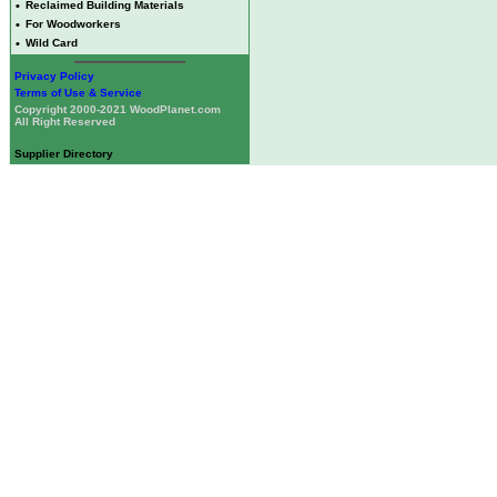
•
Reclaimed Building Materials
•
For Woodworkers
•
Wild Card
Privacy Policy
Terms of Use & Service
Copyright 2000-2021 WoodPlanet.com
All Right Reserved
Supplier Directory