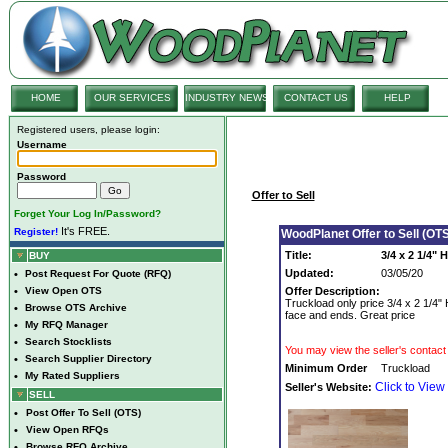
HOME
OUR SERVICES
INDUSTRY NEWS
CONTACT US
HELP
Registered users, please login:
Username
Password
Offer to Sell
Forget Your Log In/Password?
It's FREE.
Register!
WoodPlanet Offer to Sell (OTS
Title:
3/4 x 2 1/4"
BUY
Updated:
03/05/20
•
Post Request For Quote (RFQ)
•
View Open OTS
Offer Description:
Truckload only price 3/4 x 2 1/4"
•
Browse OTS Archive
face and ends. Great price
•
My RFQ Manager
•
Search Stocklists
You may view the seller's contact 
•
Search Supplier Directory
Minimum Order
Truckload
•
My Rated Suppliers
Click to View
Seller's Website:
SELL
•
Post Offer To Sell (OTS)
•
View Open RFQs
•
Browse RFQ Archive