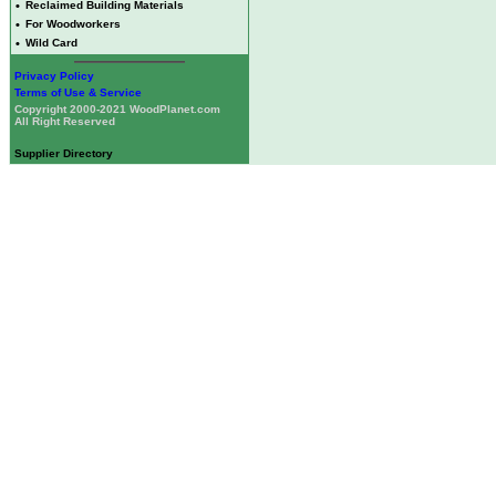
•
Reclaimed Building Materials
•
For Woodworkers
•
Wild Card
Privacy Policy
Terms of Use & Service
Copyright 2000-2021 WoodPlanet.com
All Right Reserved
Supplier Directory