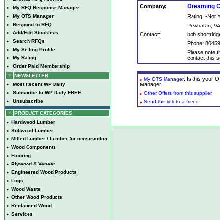
Dreaming C
Company:
•
My RFQ Response Manager
•
My OTS Manager
Rating: -Not
•
Respond to RFQ
Powhatan, VA
•
Add/Edit Stocklists
Contact:
bob shortridg
•
Search RFQs
Phone: 8045
•
My Selling Profile
Please note th
•
My Rating
contact this se
•
Order Paid Membership
NEWSLETTER
: Is this your
My OTS Manager
•
Most Recent WP Daily
Manager.
•
Subscribe to WP Daily FREE
Other Offers from this supplier
•
Unsubscribe
Send this link to a friend
PRODUCT CATEGORIES
•
Hardwood Lumber
•
Softwood Lumber
•
Milled Lumber / Lumber for construction
•
Wood Components
•
Flooring
•
Plywood & Veneer
•
Engineered Wood Products
•
Logs
•
Wood Waste
•
Other Wood Products
•
Reclaimed Wood
•
Services