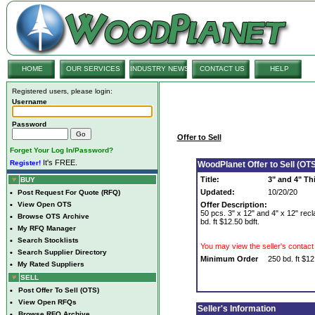
HOME
OUR SERVICES
INDUSTRY NEWS
CONTACT US
HELP
Registered users, please login:
Username
Password
Offer to Sell
Forget Your Log In/Password?
It's FREE.
Register!
WoodPlanet Offer to Sell (OTS
Title:
3" and 4" Th
BUY
Updated:
10/20/20
•
Post Request For Quote (RFQ)
•
View Open OTS
Offer Description:
50 pcs. 3" x 12" and 4" x 12" rec
•
Browse OTS Archive
bd. ft $12.50 bdft.
•
My RFQ Manager
•
Search Stocklists
You may view the seller's contact 
•
Search Supplier Directory
Minimum Order
250 bd. ft $12
•
My Rated Suppliers
SELL
•
Post Offer To Sell (OTS)
•
View Open RFQs
Seller's Information
•
Browse RFQ Archive