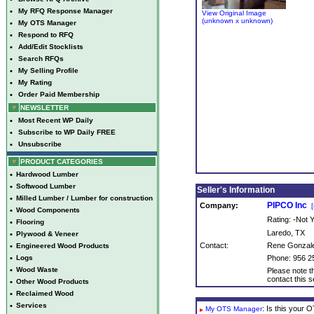
•
My RFQ Response Manager
View Original Image
(unknown x unknown)
•
My OTS Manager
•
Respond to RFQ
•
Add/Edit Stocklists
•
Search RFQs
•
My Selling Profile
•
My Rating
•
Order Paid Membership
NEWSLETTER
•
Most Recent WP Daily
•
Subscribe to WP Daily FREE
•
Unsubscribe
PRODUCT CATEGORIES
•
Hardwood Lumber
•
Softwood Lumber
Seller's Information
•
Milled Lumber / Lumber for construction
PIPCO Inc
Company:
[
•
Wood Components
Rating: -Not
•
Flooring
Laredo, TX
•
Plywood & Veneer
Contact:
Rene Gonzal
•
Engineered Wood Products
•
Logs
Phone: 956 2
•
Wood Waste
Please note th
contact this se
•
Other Wood Products
•
Reclaimed Wood
•
Services
: Is this your
My OTS Manager