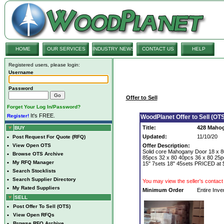
HOME
OUR SERVICES
INDUSTRY NEWS
CONTACT US
HELP
Registered users, please login:
Username
Password
Offer to Sell
Forget Your Log In/Password?
It's FREE.
Register!
WoodPlanet Offer to Sell (OTS
Title:
428 Maho
BUY
Updated:
11/10/20
•
Post Request For Quote (RFQ)
•
View Open OTS
Offer Description:
Solid core Mahogany Door 18 x 8
•
Browse OTS Archive
85pcs 32 x 80 40pcs 36 x 80 25pc
•
My RFQ Manager
15" 7sets 18" 45sets PRICED at 
•
Search Stocklists
•
Search Supplier Directory
You may view the seller's contact 
•
My Rated Suppliers
Minimum Order
Entire Inve
SELL
•
Post Offer To Sell (OTS)
•
View Open RFQs
•
Browse RFQ Archive