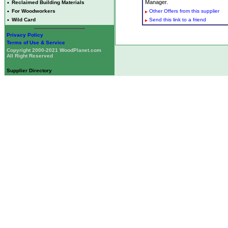
Manager.
•
Reclaimed Building Materials
•
For Woodworkers
Other Offers from this supplier
•
Wild Card
Send this link to a friend
Privacy Policy
Terms of Use & Service
Copyright 2000-2021 WoodPlanet.com
All Right Reserved
Supplier Directory