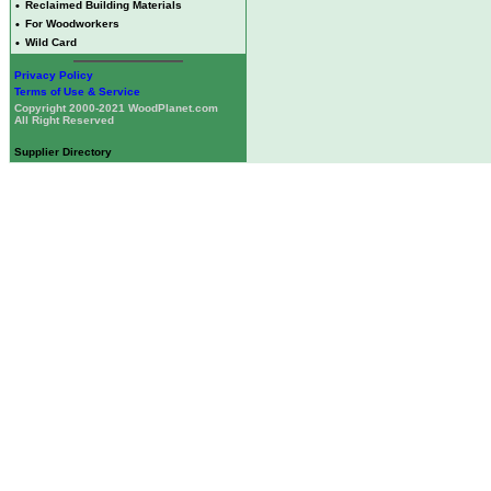
•
Reclaimed Building Materials
•
For Woodworkers
•
Wild Card
Privacy Policy
Terms of Use & Service
Copyright 2000-2021 WoodPlanet.com
All Right Reserved
Supplier Directory