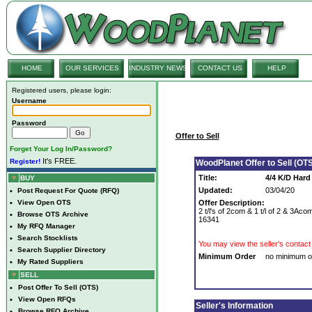
HOME
OUR SERVICES
INDUSTRY NEWS
CONTACT US
HELP
Registered users, please login:
Username
Password
Offer to Sell
Forget Your Log In/Password?
It's FREE.
Register!
WoodPlanet Offer to Sell (OTS
Title:
4/4 K/D Hard
BUY
Updated:
03/04/20
•
Post Request For Quote (RFQ)
•
View Open OTS
Offer Description:
2 t/l's of 2com & 1 t/l of 2 & 3Ac
•
Browse OTS Archive
16341
•
My RFQ Manager
•
Search Stocklists
You may view the seller's contact 
•
Search Supplier Directory
Minimum Order
no minimum o
•
My Rated Suppliers
SELL
•
Post Offer To Sell (OTS)
•
View Open RFQs
Seller's Information
•
Browse RFQ Archive