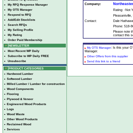
Northeaste
Company:
•
My RFQ Response Manager
•
My OTS Manager
Rating: -Not
•
Respond to RFQ
Pleasantville,
•
Add/Edit Stocklists
Contact:
Dale Hathaw
•
Search RFQs
Phone: 518-8
•
My Selling Profile
Please note th
•
My Rating
contact this se
•
Order Paid Membership
NEWSLETTER
: Is this your
My OTS Manager
•
Most Recent WP Daily
Manager.
•
Subscribe to WP Daily FREE
Other Offers from this supplier
•
Unsubscribe
Send this link to a friend
PRODUCT CATEGORIES
•
Hardwood Lumber
•
Softwood Lumber
•
Milled Lumber / Lumber for construction
•
Wood Components
•
Flooring
•
Plywood & Veneer
•
Engineered Wood Products
•
Logs
•
Wood Waste
•
Other Wood Products
•
Reclaimed Wood
•
Services