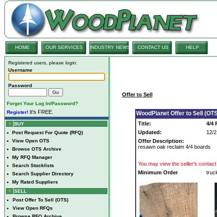
HOME
OUR SERVICES
INDUSTRY NEWS
CONTACT US
HELP
Registered users, please login:
Username
Password
Offer to Sell
Forget Your Log In/Password?
It's FREE.
Register!
WoodPlanet Offer to Sell (OTS
Title:
4/4
BUY
Updated:
12/2
•
Post Request For Quote (RFQ)
•
View Open OTS
Offer Description:
resawn oak reclaim 4/4 boards
•
Browse OTS Archive
•
My RFQ Manager
You may view the seller's contact 
•
Search Stocklists
Minimum Order
truc
•
Search Supplier Directory
•
My Rated Suppliers
SELL
•
Post Offer To Sell (OTS)
•
View Open RFQs
•
Browse RFQ Archive