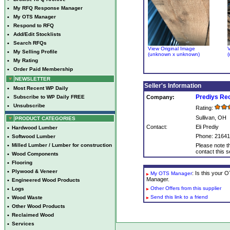
•
My RFQ Response Manager
•
My OTS Manager
•
Respond to RFQ
•
Add/Edit Stocklists
•
Search RFQs
View Original Image
V
•
My Selling Profile
(unknown x unknown)
(
•
My Rating
•
Order Paid Membership
NEWSLETTER
Seller's Information
•
Most Recent WP Daily
Prediys Re
•
Subscribe to WP Daily FREE
Company:
•
Unsubscribe
Rating:
Sullivan, OH
PRODUCT CATEGORIES
Contact:
Eli Prediy
•
Hardwood Lumber
Phone: 2164
•
Softwood Lumber
•
Milled Lumber / Lumber for construction
Please note th
contact this se
•
Wood Components
•
Flooring
•
Plywood & Veneer
: Is this your
My OTS Manager
Manager.
•
Engineered Wood Products
Other Offers from this supplier
•
Logs
Send this link to a friend
•
Wood Waste
•
Other Wood Products
•
Reclaimed Wood
•
Services