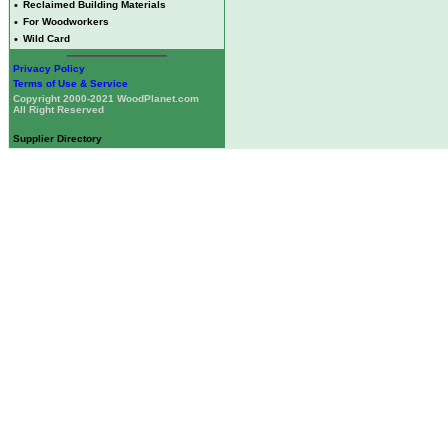
•
Reclaimed Building Materials
•
For Woodworkers
•
Wild Card
Privacy Policy
Terms of Use & Service
Copyright 2000-2021 WoodPlanet.com
All Right Reserved
Supplier Directory