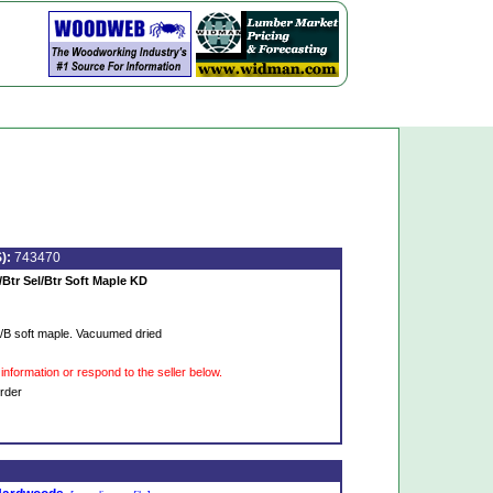
):
743470
/Btr Sel/Btr Soft Maple KD
S/B soft maple. Vacuumed dried
information or respond to the seller below.
rder