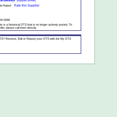
 Hardwoods
[supplier profile]
Rate this Supplier
 Yet Rated-
06-0096
is is a historical OTS that is no longer actively posted. To
ller, please call them directly.
 OTS? Remove, Edit or Repost your OTS with the My OTS