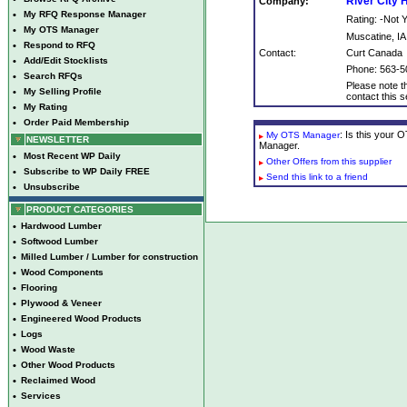
River City
Company:
•
My RFQ Response Manager
Rating: -Not
•
My OTS Manager
Muscatine, IA
•
Respond to RFQ
Contact:
Curt Canada
•
Add/Edit Stocklists
Phone: 563-5
•
Search RFQs
Please note th
•
My Selling Profile
contact this se
•
My Rating
•
Order Paid Membership
: Is this your
My OTS Manager
NEWSLETTER
Manager.
•
Most Recent WP Daily
Other Offers from this supplier
•
Subscribe to WP Daily FREE
Send this link to a friend
•
Unsubscribe
PRODUCT CATEGORIES
•
Hardwood Lumber
•
Softwood Lumber
•
Milled Lumber / Lumber for construction
•
Wood Components
•
Flooring
•
Plywood & Veneer
•
Engineered Wood Products
•
Logs
•
Wood Waste
•
Other Wood Products
•
Reclaimed Wood
•
Services