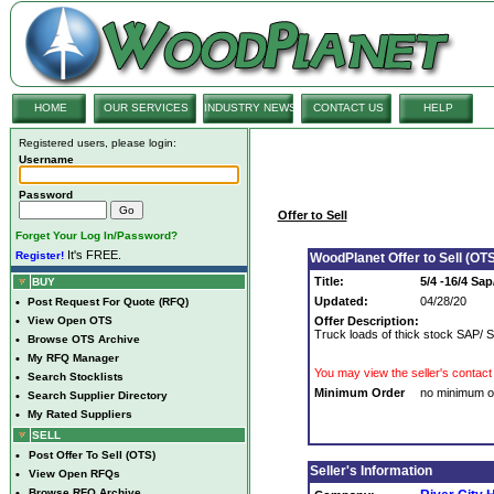
HOME
OUR SERVICES
INDUSTRY NEWS
CONTACT US
HELP
Registered users, please login:
Username
Password
Offer to Sell
Forget Your Log In/Password?
It's FREE.
Register!
WoodPlanet Offer to Sell (OTS
Title:
5/4 -16/4 Sap
BUY
Updated:
04/28/20
•
Post Request For Quote (RFQ)
•
View Open OTS
Offer Description:
Truck loads of thick stock SAP/ 
•
Browse OTS Archive
•
My RFQ Manager
You may view the seller's contact 
•
Search Stocklists
Minimum Order
no minimum o
•
Search Supplier Directory
•
My Rated Suppliers
SELL
•
Post Offer To Sell (OTS)
Seller's Information
•
View Open RFQs
•
Browse RFQ Archive