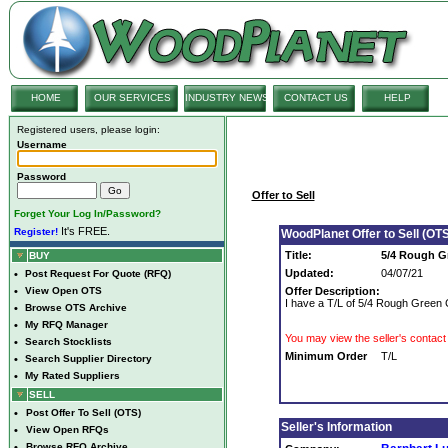
HOME
OUR SERVICES
INDUSTRY NEWS
CONTACT US
HELP
Registered users, please login:
Username
Password
Offer to Sell
Forget Your Log In/Password?
It's FREE.
Register!
WoodPlanet Offer to Sell (OTS
Title:
5/4 Rough 
BUY
Updated:
04/07/21
•
Post Request For Quote (RFQ)
•
View Open OTS
Offer Description:
I have a T/L of 5/4 Rough Green 
•
Browse OTS Archive
•
My RFQ Manager
You may view the seller's contact 
•
Search Stocklists
Minimum Order
T/L
•
Search Supplier Directory
•
My Rated Suppliers
SELL
•
Post Offer To Sell (OTS)
Seller's Information
•
View Open RFQs
•
Browse RFQ Archive