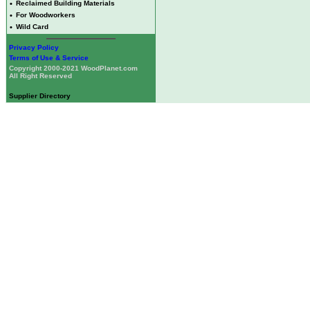
•
Reclaimed Building Materials
•
For Woodworkers
•
Wild Card
Privacy Policy
Terms of Use & Service
Copyright 2000-2021 WoodPlanet.com
All Right Reserved
Supplier Directory