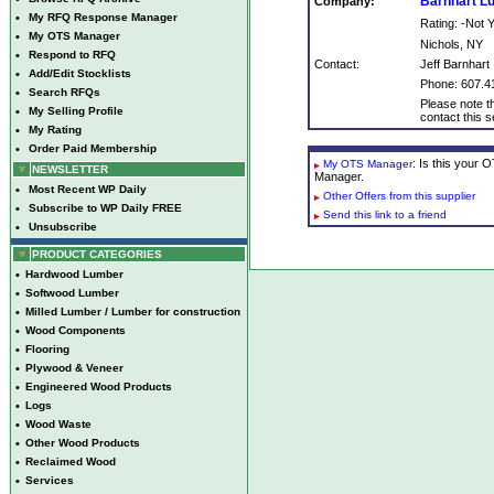
Barnhart 
Company:
•
My RFQ Response Manager
Rating: -Not
•
My OTS Manager
Nichols, NY
•
Respond to RFQ
Contact:
Jeff Barnhart
•
Add/Edit Stocklists
Phone: 607.4
•
Search RFQs
Please note th
•
My Selling Profile
contact this se
•
My Rating
•
Order Paid Membership
: Is this your
My OTS Manager
NEWSLETTER
Manager.
•
Most Recent WP Daily
Other Offers from this supplier
•
Subscribe to WP Daily FREE
Send this link to a friend
•
Unsubscribe
PRODUCT CATEGORIES
•
Hardwood Lumber
•
Softwood Lumber
•
Milled Lumber / Lumber for construction
•
Wood Components
•
Flooring
•
Plywood & Veneer
•
Engineered Wood Products
•
Logs
•
Wood Waste
•
Other Wood Products
•
Reclaimed Wood
•
Services