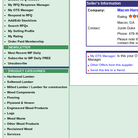
Seller's Information
•
My RFQ Response Manager
Macon Har
•
My OTS Manager
Company:
•
Respond to RFQ
Rating:
•
Add/Edit Stocklists
Macon, GA
•
Search RFQs
Contact:
Justin Duke
•
My Selling Profile
Phone: 478-4
•
My Rating
Please note th
•
Order Paid Membership
contact this se
NEWSLETTER
•
Most Recent WP Daily
: Is this your
My OTS Manager
•
Subscribe to WP Daily FREE
Manager.
•
Unsubscribe
Other Offers from this supplier
Send this link to a friend
PRODUCT CATEGORIES
•
Hardwood Lumber
•
Softwood Lumber
•
Milled Lumber / Lumber for construction
•
Wood Components
•
Flooring
•
Plywood & Veneer
•
Engineered Wood Products
•
Logs
•
Wood Waste
•
Other Wood Products
•
Reclaimed Wood
•
Services