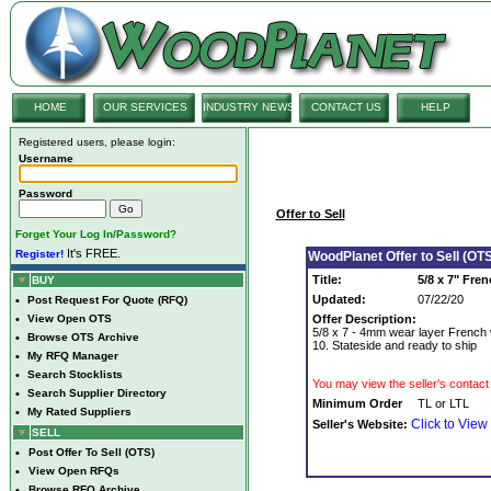
HOME
OUR SERVICES
INDUSTRY NEWS
CONTACT US
HELP
Registered users, please login:
Username
Password
Offer to Sell
Forget Your Log In/Password?
It's FREE.
Register!
WoodPlanet Offer to Sell (OTS
Title:
5/8 x 7" Fre
BUY
Updated:
07/22/20
•
Post Request For Quote (RFQ)
•
View Open OTS
Offer Description:
5/8 x 7 - 4mm wear layer French w
•
Browse OTS Archive
10. Stateside and ready to ship
•
My RFQ Manager
•
Search Stocklists
You may view the seller's contact 
•
Search Supplier Directory
Minimum Order
TL or LTL
•
My Rated Suppliers
Click to View
Seller's Website:
SELL
•
Post Offer To Sell (OTS)
•
View Open RFQs
•
Browse RFQ Archive