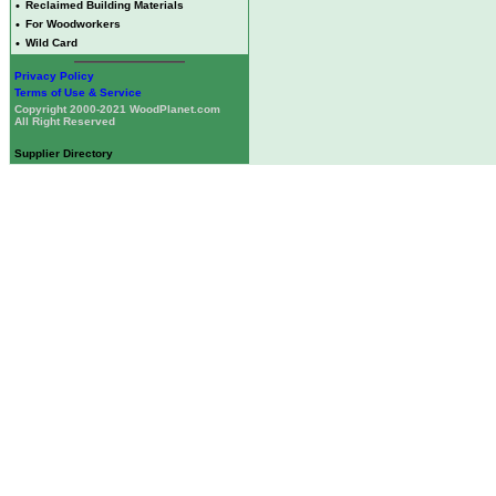
•
Reclaimed Building Materials
•
For Woodworkers
•
Wild Card
Privacy Policy
Terms of Use & Service
Copyright 2000-2021 WoodPlanet.com
All Right Reserved
Supplier Directory